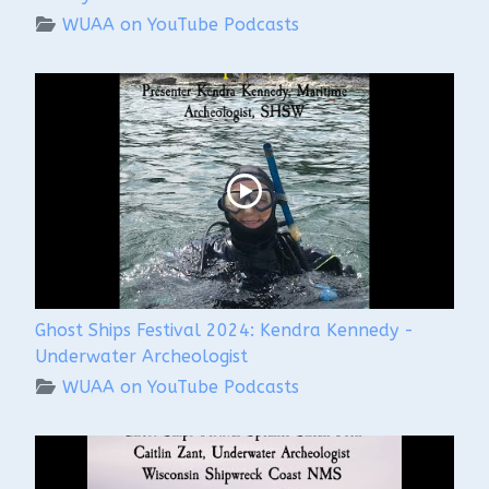
WUAA on YouTube Podcasts
Ghost Ships Festival 2024: Kendra Kennedy -
Underwater Archeologist
WUAA on YouTube Podcasts