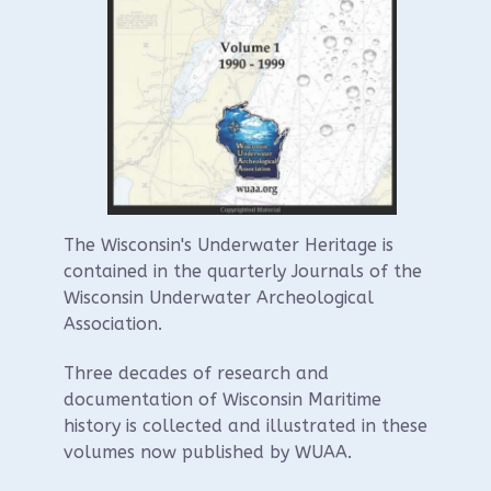
The Wisconsin's Underwater Heritage is
contained in the quarterly Journals of the
Wisconsin Underwater Archeological
Association.
Three decades of research and
documentation of Wisconsin Maritime
history is collected and illustrated in these
volumes now published by WUAA.