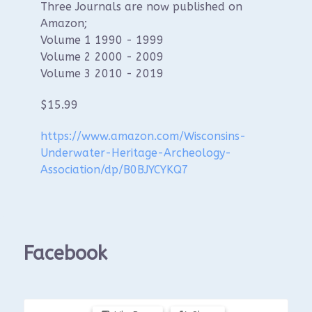
Three Journals are now published on
Amazon;
Volume 1 1990 - 1999
Volume 2 2000 - 2009
Volume 3 2010 - 2019
$15.99
https://www.amazon.com/Wisconsins-
Underwater-Heritage-Archeology-
Association/dp/B0BJYCYKQ7
Facebook