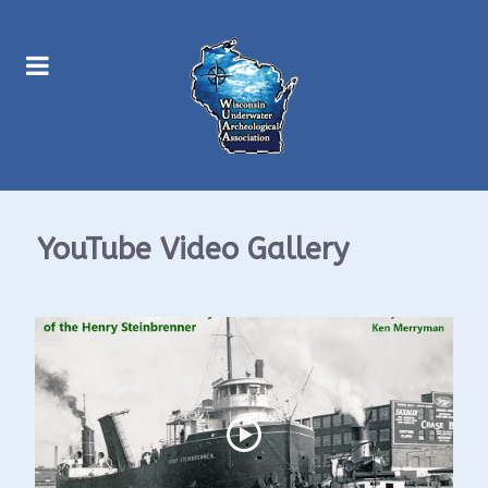
YouTube Video Gallery