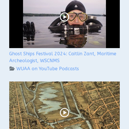
Ghost Ships Festival 2024: Caitlin Zant, Maritime
Archeologist, WSCNMS
WUAA on YouTube Podcasts