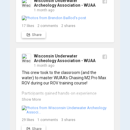
Wisconsin Underwater
Archeology Association - WUAA
1 month ago
17
likes
2
comments
2
shares
Share
Wisconsin Underwater
Archeology Association - WUAA
1 month ago
This crew took to the classroom (and the 
water) to master WUAA’s Chasing M2 Pro Max 
ROV during our ROV training course!

Participants gained hands-on experience 
navigating the software and practicing 
Show More
underwater piloting. With these new skills, 
trained members are prepared to operate 
WUAA ROVs on research projects and 
shipwreck searches! 🌊

29
likes
1
comments
3
shares
Share
A huge thank you to everyone who joined us, 