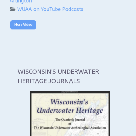
Arlington
WUAA on YouTube Podcasts
More Video
WISCONSIN'S UNDERWATER
HERITAGE JOURNALS