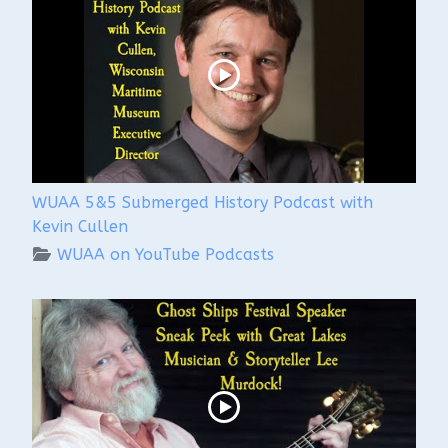
WUAA 5&5 Submerged History Podcast with
Kevin Cullen
WUAA on YouTube Podcasts