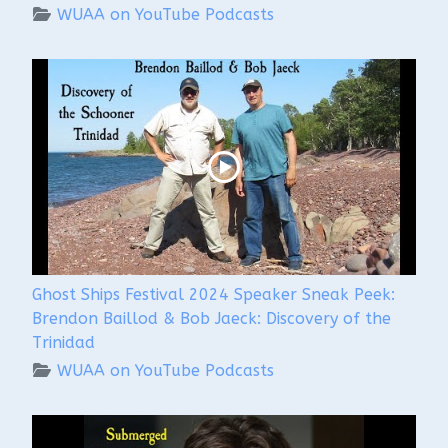
WUAA on YouTube Podcasts
Ghost Ships Festival 2024 Speaker Sneak Peek:
Brendon Baillod & Bob Jaeck: Discovery of the
Trinidad
WUAA on YouTube Podcasts