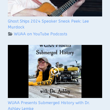
Ghost Ships 2024 Speaker Sneak Peek: Lee
Murdock
WUAA on YouTube Podcasts
WUAA Presents Submerged History with Dr.
Ashley Lemke