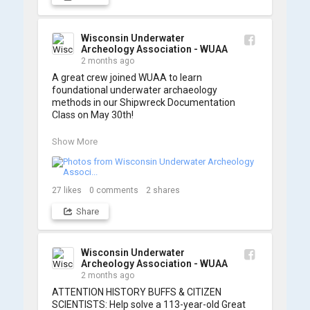
and to WUAA President and Instructor Brendon 
Baillod for a great day on the water. Check out 
some photos from the training below!
Wisconsin Underwater
Archeology Association - WUAA
2 months ago
A great crew joined WUAA to learn 
foundational underwater archaeology 
methods in our Shipwreck Documentation 
Class on May 30th!

Under guidance by expert Russell Leitz, 
Show More
attendees learned site surveying, trilateration, 
and artifact sketching. Thank you to everyone 
who came out to sharpen their fieldwork skills!

27
likes
0
comments
2
shares
Check out the action, sketches, and highlights 
Share
from the day below. We'd like to extend a huge 
thanks to Cassie Ballschmidt, who took many 
of these wonderful photos!

Wisconsin Underwater
Archeology Association - WUAA
📷: Cassie Ballschmidt

2 months ago
#WUAA #ShipwreckDocumentation 
ATTENTION HISTORY BUFFS & CITIZEN 
#MaritimeArchaeology #CitizenScience 
SCIENTISTS: Help solve a 113-year-old Great 