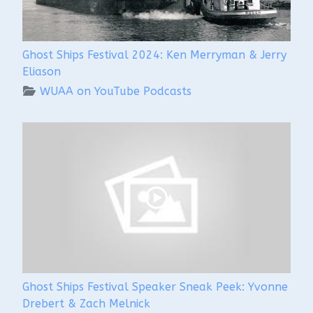
Ghost Ships Festival 2024: Ken Merryman & Jerry
Eliason
WUAA on YouTube Podcasts
Ghost Ships Festival Speaker Sneak Peek: Yvonne
Drebert & Zach Melnick