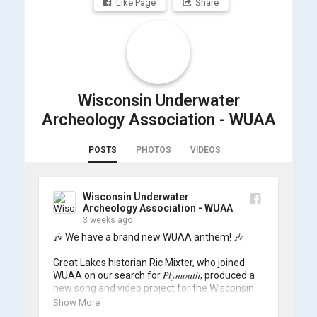
Like Page
Share
Wisconsin Underwater
Archeology Association - WUAA
POSTS
PHOTOS
VIDEOS
Wisconsin Underwater
Archeology Association - WUAA
3 weeks ago
🎶 We have a brand new WUAA anthem! 🎶

Great Lakes historian Ric Mixter, who joined 
WUAA on our search for 𝑃𝑙𝑦𝑚𝑜𝑢𝑡ℎ, produced a 
new song and video project for the Wisconsin 
Underwater Archaeology Association, and we 
Show More
think it's the perfect earworm for shipwreck-