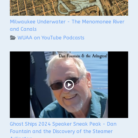
Milwaukee Underwater - The Menomonee River
and Canals
WUAA on YouTube Podcasts
Ghost Ships 2024 Speaker Sneak Peak - Dan
Fountain and the Discovery of the Steamer