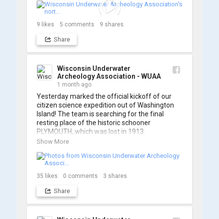
searching... 🔍

So, turn up the volume and check out the track 
9
likes
5
comments
9
shares
Share
https://www.youtube.com/watch?v=sZv...
A massive thanks to Ric Mixter for creating 
such incredible work on this project!
Wisconsin Underwater
Archeology Association - WUAA
1 month ago
Yesterday marked the official kickoff of our 
citizen science expedition out of Washington 
Island! The team is searching for the final 
resting place of the historic schooner 
PLYMOUTH, which was lost in 1913.

Show More
We’re already back out on the water for Day 2, 
so stay tuned for updates! Check out a few 
shots from yesterday's search. 📷 👇
35
likes
0
comments
3
shares
Share