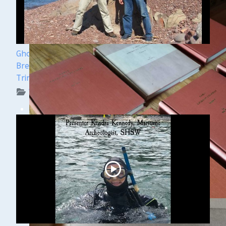
Ghost Ships Festival 2024 Speaker Sneak Peek:
Brendon Baillod & Bob Jaeck: Discovery of the
Trinidad
WUAA on YouTube Podcasts