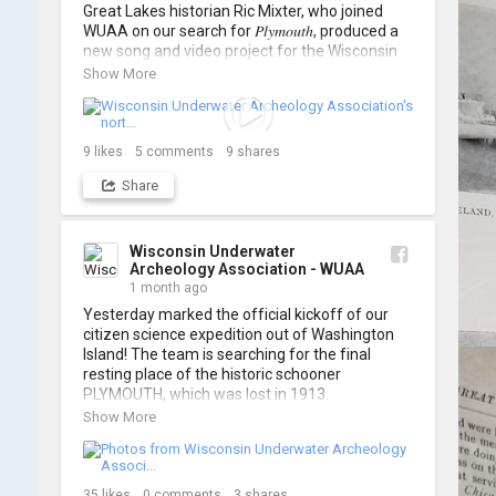
Great Lakes historian Ric Mixter, who joined 
WUAA on our search for 𝑃𝑙𝑦𝑚𝑜𝑢𝑡ℎ, produced a 
new song and video project for the Wisconsin 
Underwater Archaeology Association, and we 
Show More
think it's the perfect earworm for shipwreck-
searching... 🔍

So, turn up the volume and check out the track 
9
likes
5
comments
9
shares
Share
https://www.youtube.com/watch?v=sZv...
A massive thanks to Ric Mixter for creating 
such incredible work on this project!
Wisconsin Underwater
Archeology Association - WUAA
1 month ago
Yesterday marked the official kickoff of our 
citizen science expedition out of Washington 
Island! The team is searching for the final 
resting place of the historic schooner 
PLYMOUTH, which was lost in 1913.

Show More
We’re already back out on the water for Day 2, 
so stay tuned for updates! Check out a few 
shots from yesterday's search. 📷 👇
35
likes
0
comments
3
shares