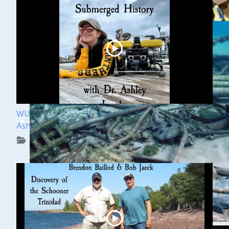
WUAA Presents Submerged History with Dr.
Ashley Lemke
WUAA on YouTube Podcasts