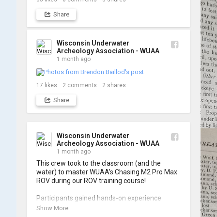
Share
Wisconsin Underwater
Archeology Association - WUAA
1 month ago
17
likes
2
comments
2
shares
Share
Wisconsin Underwater
Archeology Association - WUAA
1 month ago
This crew took to the classroom (and the 
water) to master WUAA’s Chasing M2 Pro Max 
ROV during our ROV training course!

Participants gained hands-on experience 
navigating the software and practicing 
Show More
underwater piloting. With these new skills, 