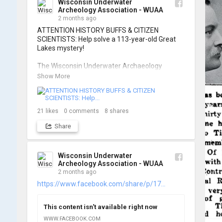
Wisconsin Underwater
Archeology Association - WUAA
📷: Cassie Ballschmidt

2 months ago
#WUAA #ShipwreckDocumentation 
ATTENTION HISTORY BUFFS & CITIZEN 
#MaritimeArchaeology #CitizenScience 
SCIENTISTS: Help solve a 113-year-old Great 
#GreatLakesHistory
Lakes mystery!

The Wisconsin Underwater Archaeology 
Association is launching a public citizen science 
Show More
expedition to find the Plymouth, a massive 
schooner that vanished during the Great Storm 
of 1913. We are chartering The Shoreline out 
of Jackson Harbor on Washington Island for 
21
likes
0
comments
8
shares
the search.

Share
To give as many people as possible a chance to 
join the search, registration is strictly limited to 
ONE DAY per person.

Wisconsin Underwater
Archeology Association - WUAA
2 months ago
When: Friday, June 26th OR Saturday, June 
27th, 2026.

https://www.facebook.com/share/p/17...
Where: Washington Island, Door Peninsula 
(Jackson Harbor Departure)

This content isn't available right now
Cost: $125 per person

You must book your own passage on the 
WWW.FACEBOOK.COM