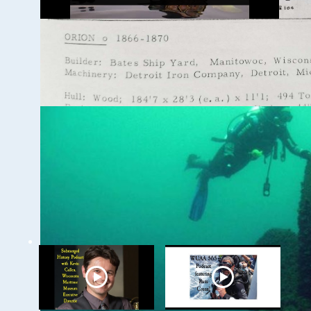
Ghost Ships Festival
2024: Caitlin Zant,
Maritime Archeologist,
WSCNMS
WUAA on YouTube Podcasts
Related Videos