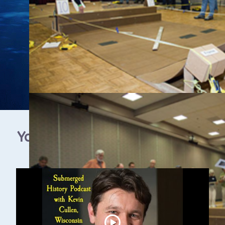
YouTube Video Gallery