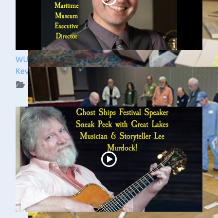
WUAA 5&5 Submerged History Podcast with
Kevin Cullen
WUAA on YouTube Podcasts