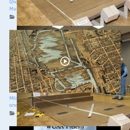
Ghost Ships 2024 Speaker Sneak Peek: Lee
Murdock
WUAA on YouTube Podcasts
Milwaukee Underwater - The Menomonee River
and Canals
WUAA on YouTube Podcasts