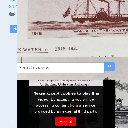
Sanctuary
WUAA on YouTube Podcasts
More Video