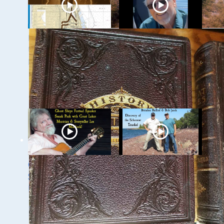
Milwaukee
Ghost Ships 2024
Underwater: The KK
Speaker Sneak Peak
River and Basin
- Dan Fountain and
the Discovery of the
Steamer Arlington
Ghost Ships 2024
Ghost Ships Festival
Speaker Sneak Peek:
2024 Speaker Sneak
Lee Murdock
Peek: Brendon
Baillod & Bob Jaeck:
Discovery of the