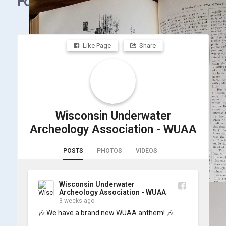
Facebook
Like Page
Share
Wisconsin Underwater
Archeology Association - WUAA
POSTS
PHOTOS
VIDEOS
Wisconsin Underwater
Archeology Association - WUAA
3 weeks ago
🎶 We have a brand new WUAA anthem! 🎶
