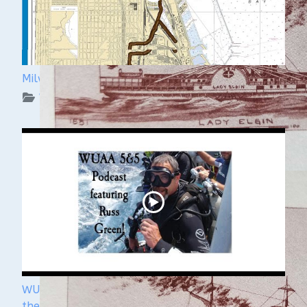
Milwaukee Underwater: The KK River and Basin
WUAA on YouTube Podcasts
WUAA's Submerged History with Russ Green of
the Wisconsin Shipwreck Coast National Marine