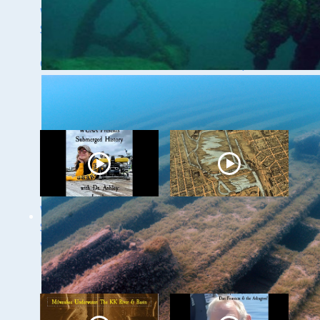
WUAA 5&5
WUAA's Submerged
Submerged History
History with Russ
Podcast with Kevin
Green of the
Cullen
Wisconsin Shipwreck
Coast National
Marine Sanctuary
WUAA Presents
Milwaukee
Submerged History
Underwater - The
with Dr. Ashley
Menomonee River
Lemke
and Canals