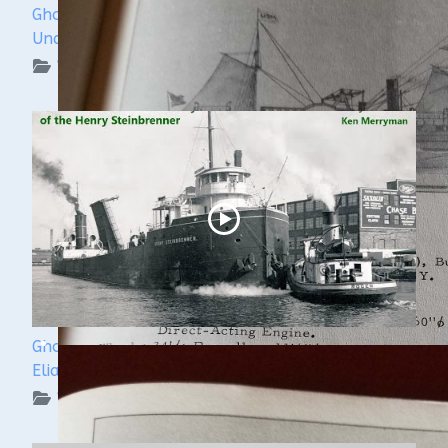
Ghost Ships Festival 2024: Kendra Kennedy -
Underwater Archeologist
WUAA on YouTube Podcasts
Ghost Ships Festival 2024: Ken Merryman & Jerry
Eliason
WUAA on YouTube Podcasts