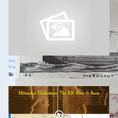
Ghost Ships Festival Speaker Sneak Peek: Yvonne
Drebert & Zach Melnick
WUAA on YouTube Podcasts