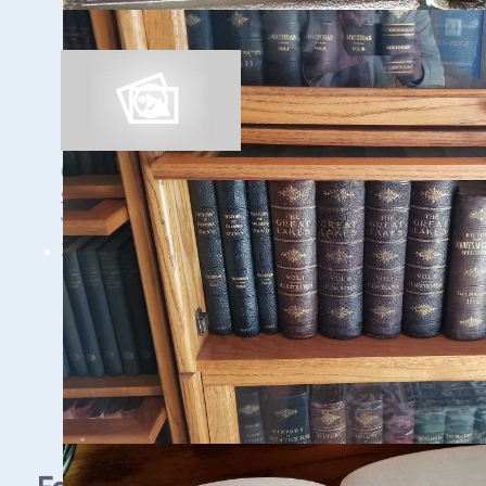
Trinidad
Ghost Ships Festival
Speaker Sneak Peek:
Yvonne Drebert &
Zach Melnick
1 - 9 / 11 items