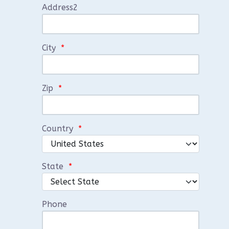
Address2
City
*
Zip
*
Country
*
State
*
Phone