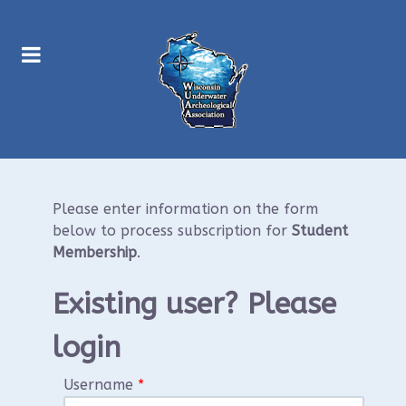
Please enter information on the form
below to process subscription for
Student
Membership
.
Existing user? Please
login
Username
*