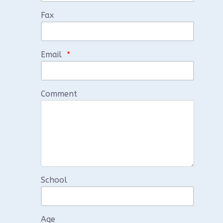
Fax
Email
*
Comment
School
Age