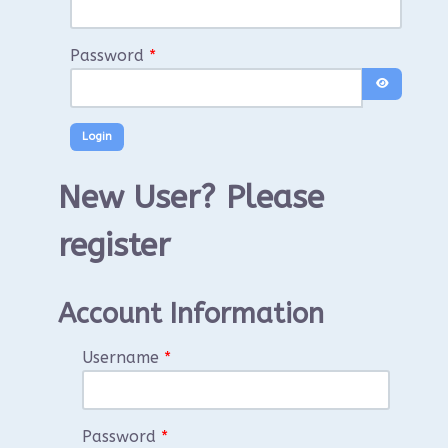
Password
*
Show Pass
New User? Please
register
Account Information
Username
*
Password
*