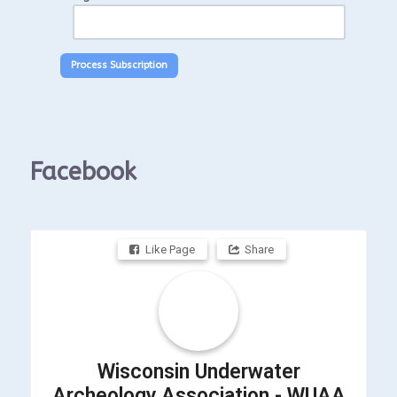
Facebook
Like Page
Share
Wisconsin Underwater
Archeology Association - WUAA