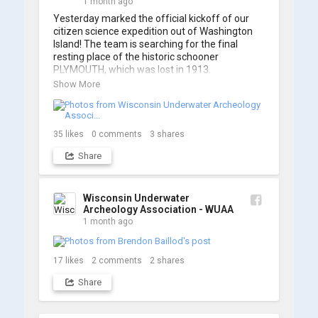
1 month ago
Yesterday marked the official kickoff of our 
citizen science expedition out of Washington 
Island! The team is searching for the final 
resting place of the historic schooner 
PLYMOUTH, which was lost in 1913.

Show More
We’re already back out on the water for Day 2, 
so stay tuned for updates! Check out a few 
shots from yesterday's search. 📷 👇
35
likes
0
comments
3
shares
Share
Wisconsin Underwater
Archeology Association - WUAA
1 month ago
17
likes
2
comments
2
shares
Share