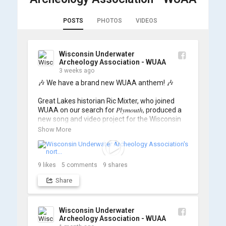
POSTS
PHOTOS
VIDEOS
Wisconsin Underwater
Archeology Association - WUAA
3 weeks ago
🎶 We have a brand new WUAA anthem! 🎶

Great Lakes historian Ric Mixter, who joined 
WUAA on our search for 𝑃𝑙𝑦𝑚𝑜𝑢𝑡ℎ, produced a 
new song and video project for the Wisconsin 
Underwater Archaeology Association, and we 
Show More
think it's the perfect earworm for shipwreck-
searching... 🔍

So, turn up the volume and check out the track 
9
likes
5
comments
9
shares
Share
https://www.youtube.com/watch?v=sZv...
A massive thanks to Ric Mixter for creating 
such incredible work on this project!
Wisconsin Underwater
Archeology Association - WUAA