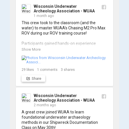
Wisconsin Underwater
Archeology Association - WUAA
1 month ago
This crew took to the classroom (and the 
water) to master WUAA’s Chasing M2 Pro Max 
ROV during our ROV training course!

Participants gained hands-on experience 
navigating the software and practicing 
Show More
underwater piloting. With these new skills, 
trained members are prepared to operate 
WUAA ROVs on research projects and 
shipwreck searches! 🌊

29
likes
1
comments
3
shares
Share
A huge thank you to everyone who joined us, 
and to WUAA President and Instructor Brendon 
Baillod for a great day on the water. Check out 
some photos from the training below!
Wisconsin Underwater
Archeology Association - WUAA
2 months ago
A great crew joined WUAA to learn 
foundational underwater archaeology 
methods in our Shipwreck Documentation 
Class on May 30th!
