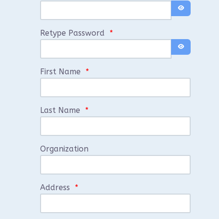
Show Passwo
Retype Password
*
Show Passwo
First Name
*
Last Name
*
Organization
Address
*