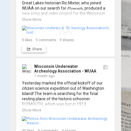
Great Lakes historian Ric Mixter, who joined 
WUAA on our search for 𝑃𝑙𝑦𝑚𝑜𝑢𝑡ℎ, produced a 
new song and video project for the Wisconsin 
Underwater Archaeology Association, and we 
Show More
think it's the perfect earworm for shipwreck-
searching... 🔍

So, turn up the volume and check out the track 
9
likes
5
comments
9
shares
Share
https://www.youtube.com/watch?v=sZv...
A massive thanks to Ric Mixter for creating 
such incredible work on this project!
Wisconsin Underwater
Archeology Association - WUAA
1 month ago
Yesterday marked the official kickoff of our 
citizen science expedition out of Washington 
Island! The team is searching for the final 
resting place of the historic schooner 
PLYMOUTH, which was lost in 1913.

Show More
We’re already back out on the water for Day 2, 
so stay tuned for updates! Check out a few 
shots from yesterday's search. 📷 👇
35
likes
0
comments
3
shares