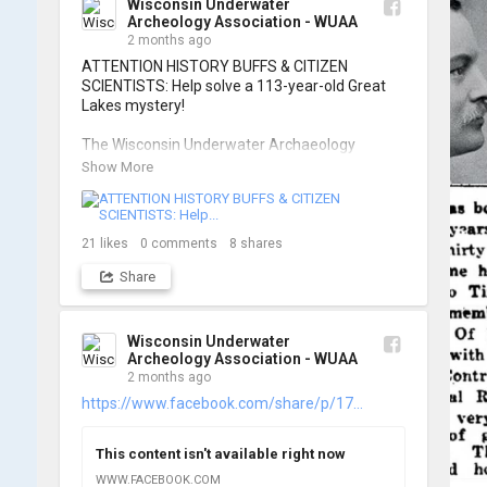
Wisconsin Underwater
Archeology Association - WUAA
📷: Cassie Ballschmidt

2 months ago
#WUAA #ShipwreckDocumentation 
ATTENTION HISTORY BUFFS & CITIZEN 
#MaritimeArchaeology #CitizenScience 
SCIENTISTS: Help solve a 113-year-old Great 
#GreatLakesHistory
Lakes mystery!

The Wisconsin Underwater Archaeology 
Association is launching a public citizen science 
Show More
expedition to find the Plymouth, a massive 
schooner that vanished during the Great Storm 
of 1913. We are chartering The Shoreline out 
of Jackson Harbor on Washington Island for 
21
likes
0
comments
8
shares
the search.

Share
To give as many people as possible a chance to 
join the search, registration is strictly limited to 
ONE DAY per person.

Wisconsin Underwater
Archeology Association - WUAA
2 months ago
When: Friday, June 26th OR Saturday, June 
27th, 2026.

https://www.facebook.com/share/p/17...
Where: Washington Island, Door Peninsula 
(Jackson Harbor Departure)

This content isn't available right now
Cost: $125 per person

You must book your own passage on the 
WWW.FACEBOOK.COM