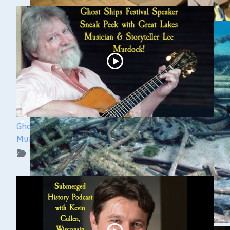
Ghost Ships 2024 Speaker Sneak Peek: Lee
Murdock
WUAA on YouTube Podcasts