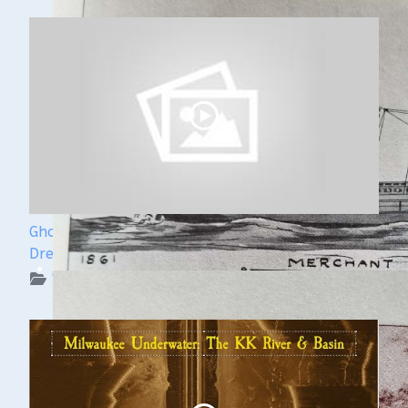
Ghost Ships Festival Speaker Sneak Peek: Yvonne
Drebert & Zach Melnick
WUAA on YouTube Podcasts