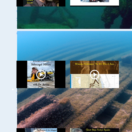
WUAA 5&5
WUAA's Submerged
Submerged History
History with Russ
Podcast with Kevin
Green of the
Cullen
Wisconsin Shipwreck
Coast National
Marine Sanctuary
WUAA Presents
Milwaukee
Submerged History
Underwater: The KK
with Dr. Ashley
River and Basin
Lemke