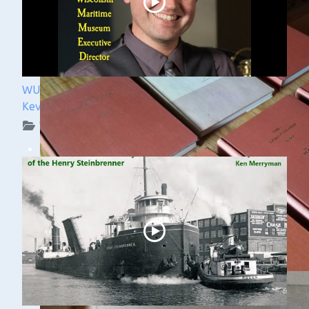
WUAA 5&5 Submerged History Podcast with
Kevin Cullen
WUAA on YouTube Podcasts