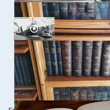
Discovery of the
Trinidad
Ghost Ships Festival
2024: Ken Merryman
& Jerry Eliason
1 - 9 / 11 items