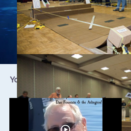
YouTube Video Gallery