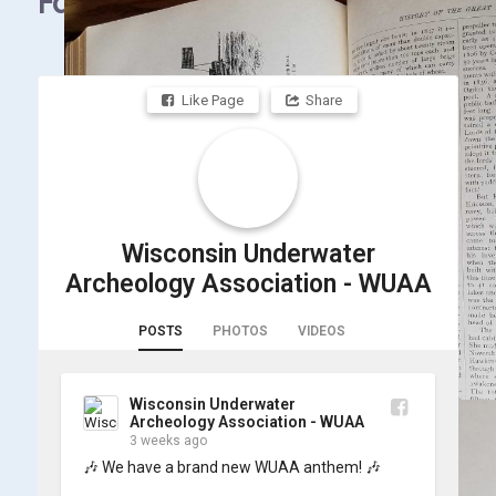
Facebook
Like Page
Share
Wisconsin Underwater
Archeology Association - WUAA
POSTS
PHOTOS
VIDEOS
Wisconsin Underwater
Archeology Association - WUAA
3 weeks ago
🎶 We have a brand new WUAA anthem! 🎶
