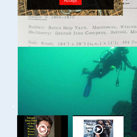
Milwaukee
Underwater - The
Menomonee River and
Canals
WUAA on YouTube Podcasts
Related Videos