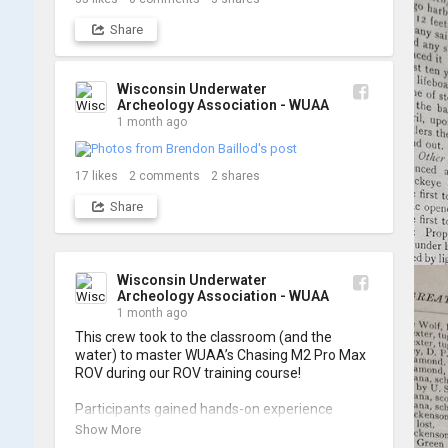
Share
Wisconsin Underwater
Archeology Association - WUAA
1 month ago
17
likes
2
comments
2
shares
Share
Wisconsin Underwater
Archeology Association - WUAA
1 month ago
This crew took to the classroom (and the 
water) to master WUAA’s Chasing M2 Pro Max 
ROV during our ROV training course!

Participants gained hands-on experience 
navigating the software and practicing 
Show More
underwater piloting. With these new skills, 