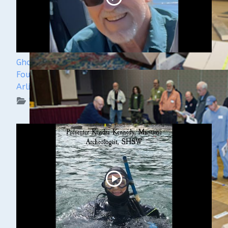
Ghost Ships 2024 Speaker Sneak Peak - Dan
Fountain and the Discovery of the Steamer
Arlington
WUAA on YouTube Podcasts