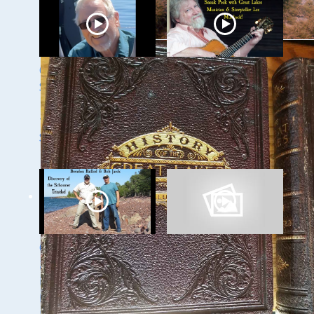
Ghost Ships 2024
Ghost Ships 2024
Speaker Sneak Peak
Speaker Sneak Peek:
- Dan Fountain and
Lee Murdock
the Discovery of the
Steamer Arlington
Ghost Ships Festival
Ghost Ships Festival
2024 Speaker Sneak
Speaker Sneak Peek:
Peek: Brendon
Yvonne Drebert &
Baillod & Bob Jaeck:
Zach Melnick