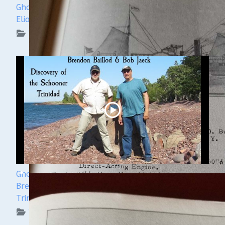
Ghost Ships Festival 2024: Ken Merryman & Jerry
Eliason
WUAA on YouTube Podcasts
Ghost Ships Festival 2024 Speaker Sneak Peek:
Brendon Baillod & Bob Jaeck: Discovery of the
Trinidad
WUAA on YouTube Podcasts