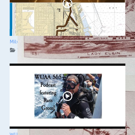
Milwaukee Underwater: The KK River and Basin
WUAA on YouTube Podcasts
WUAA's Submerged History with Russ Green of