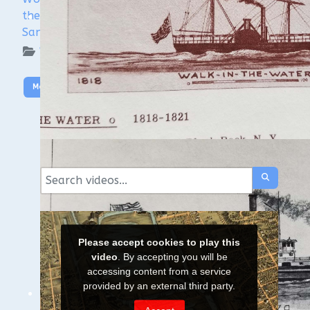
the Wisconsin Shipwreck Coast National Marine
Sanctuary
WUAA on YouTube Podcasts
More Video