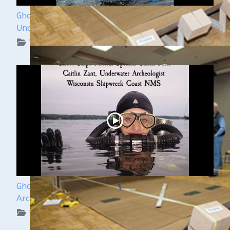
Ghost Ships Festival 2024: Kendra Kennedy -
Underwater Archeologist
WUAA on YouTube Podcasts
Ghost Ships Festival 2024: Caitlin Zant, Maritime
Archeologist, WSCNMS
WUAA on YouTube Podcasts