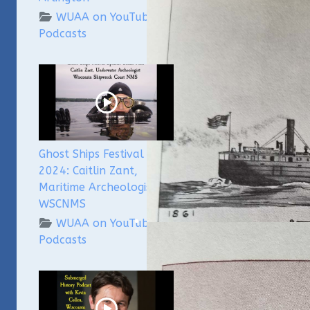
WUAA on YouTube
Podcasts
Ghost Ships Festival
2024: Caitlin Zant,
Maritime Archeologist,
WSCNMS
WUAA on YouTube
Podcasts