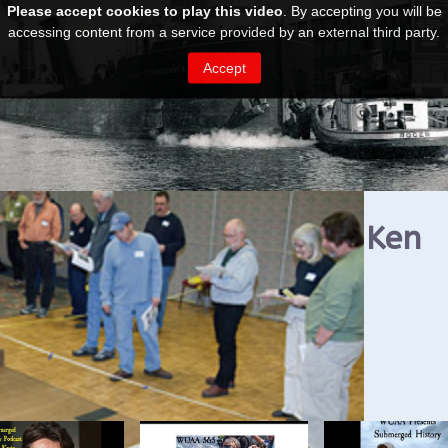
ost Ships Festival 2024: Ken
rryman & Jerry Eliason
UAA on YouTube Podcasts
ted Videos