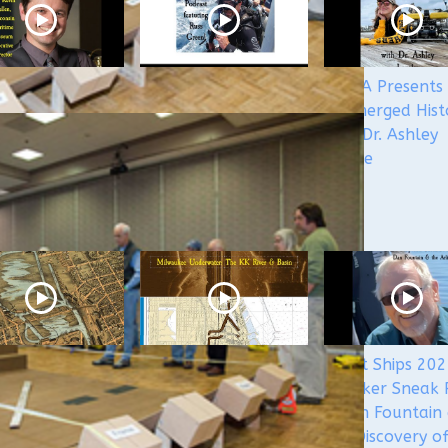
 5&5
WUAA's Submerged
WUAA Presents
rged History
History with Russ
Submerged Hist
st with Kevin
Green of the
with Dr. Ashley
n
Wisconsin Shipwreck
Lemke
Coast National
Marine Sanctuary
aukee
Milwaukee
Ghost Ships 20
rwater - The
Underwater: The KK
Speaker Sneak 
monee River
River and Basin
- Dan Fountain
Canals
the Discovery o