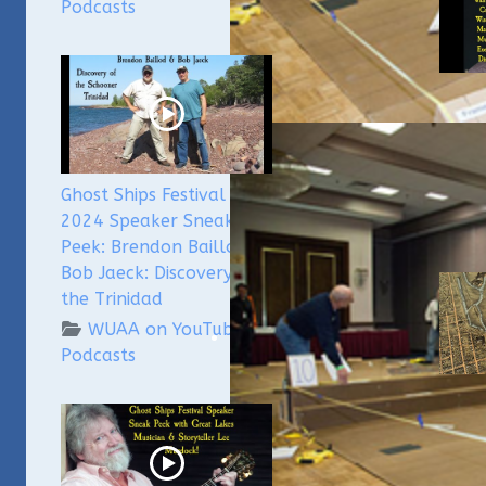
Podcasts
WUAA
Subme
Podca
Culle
Ghost Ships Festival
2024 Speaker Sneak
Peek: Brendon Baillod &
Bob Jaeck: Discovery of
the Trinidad
WUAA on YouTube
Podcasts
Milw
Unde
Meno
and 