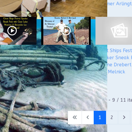
Steamer Arling
 Ships 2024
Ghost Ships Festival
Ghost Ships Fest
er Sneak Peek:
2024 Speaker Sneak
Speaker Sneak 
Murdock
Peek: Brendon
Yvonne Drebert
Baillod & Bob Jaeck:
Zach Melnick
Discovery of the
Trinidad
1 - 9 / 11 i
1
2