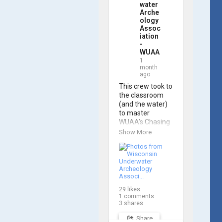
water
Arche
ology
Assoc
iation
-
WUAA
1
month
ago
This crew took to 
the classroom 
(and the water) 
to master 
WUAA’s Chasing 
M2 Pro Max ROV 
Show More
during our ROV 
training course!

Participants 
gained hands-on 
experience 
29
likes
navigating the 
1
comments
software and 
3
shares
practicing 
Share
underwater 