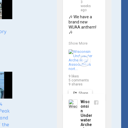
3
weeks
ago
🎶 We have a 
brand new 
WUAA anthem! 
ory
🎶

Great Lakes 
Show More
historian Ric 
Mixter, who 
joined WUAA on 
our search for 
𝑃𝑙𝑦𝑚𝑜𝑢𝑡ℎ, 
produced a new 
9
likes
song and video 
5
comments
project for the 
9
shares
Wisconsin 
Share
Underwater 
Archaeology 
Wisc
24
Association, and 
onsi
we think it's the 
Peak
n
perfect earworm 
Under
 and
for shipwreck-
water
f the
Arche
searching... 🔍
