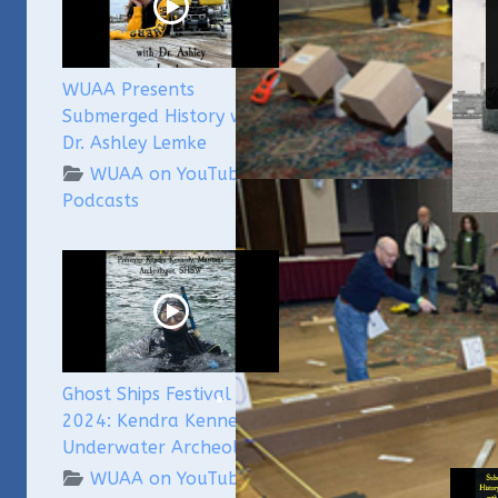
WUAA Presents
Submerged History with
Dr. Ashley Lemke
WUAA on YouTube
Podcasts
Gh
Me
W
Ghost Ships Festival
2024: Kendra Kennedy -
Rela
Underwater Archeologist
WUAA on YouTube