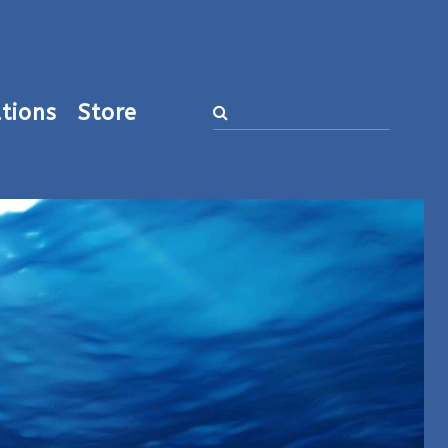
tions
Store