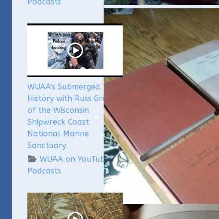
Podcasts
WUAA's Submerged
History with Russ Green
of the Wisconsin
Shipwreck Coast
National Marine
Sanctuary
WUAA on YouTube
Podcasts