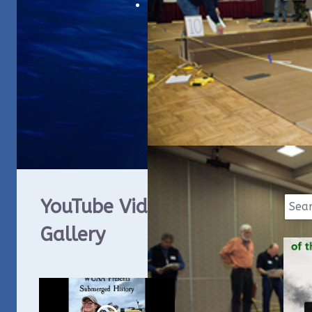
YouTube Video
Gallery