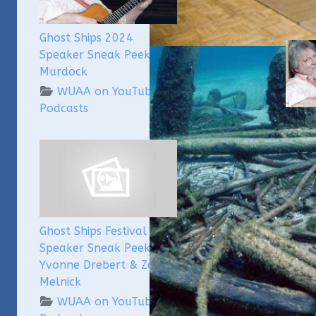
Ghost Ships 2024
Speaker Sneak Peek: Lee
Murdock
WUAA on YouTube
Podcasts
Ghost
Speak
Lee 
Ghost Ships Festival
Speaker Sneak Peek:
Yvonne Drebert & Zach
Melnick
WUAA on YouTube