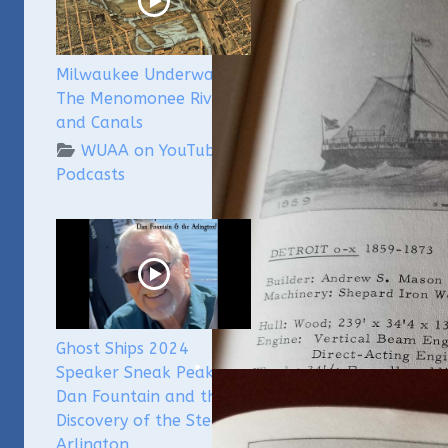
Milwaukee Underwater -
The Menomonee River
and Canals
WUAA on YouTube
Podcasts
Ghost Ships 2024
Speaker Sneak Peak -
Dan Fountain and the
Discovery of the Steamer
Arlington