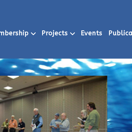
mbership
Projects
Events
Publica