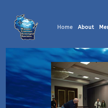
Home
About
Me