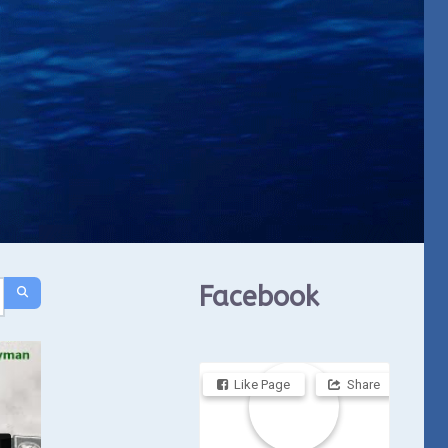
Facebook
Like Page
Share