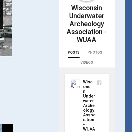
Wisconsin
Underwater
Archeology
Association -
WUAA
POSTS
PHOTOS
VIDEOS
Wisc
onsi
n
Under
water
Arche
ology
Assoc
iation
-
WUAA