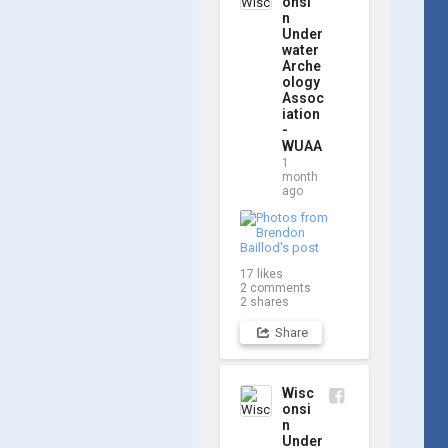
onsi
water for Day 2, 
n
so stay tuned for 
Under
updates! Check 
water
Arche
out a few shots 
ology
from yesterday's 
Assoc
search. 📷 👇
iation
-
WUAA
1
month
ago
17
likes
2
comments
2
shares
Share
Wisc
onsi
n
Under