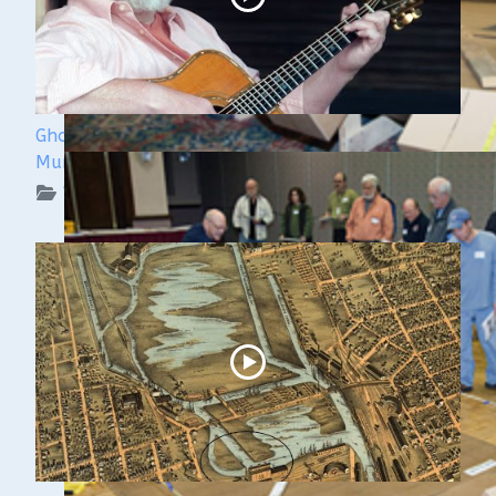
Ghost Ships 2024 Speaker Sneak Peek: Lee
Murdock
WUAA on YouTube Podcasts