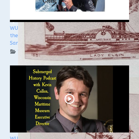
WUAA's Submerged History with Russ Green of
the Wisconsin Shipwreck Coast National Marine
Sanctuary
WUAA on YouTube Podcasts
WUAA 5&5 Submerged History Podcast with