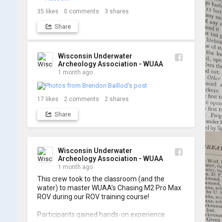
shots from yesterday's search. 📷 👇
35
likes
0
comments
3
shares
Share
Wisconsin Underwater
Archeology Association - WUAA
1 month ago
17
likes
2
comments
2
shares
Share
Wisconsin Underwater
Archeology Association - WUAA
1 month ago
This crew took to the classroom (and the 
water) to master WUAA’s Chasing M2 Pro Max 
ROV during our ROV training course!

Participants gained hands-on experience 