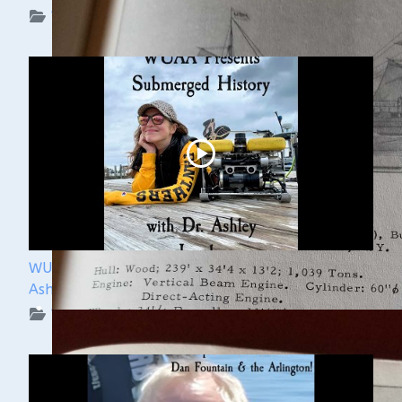
WUAA on YouTube Podcasts
WUAA Presents Submerged History with Dr.
Ashley Lemke
WUAA on YouTube Podcasts