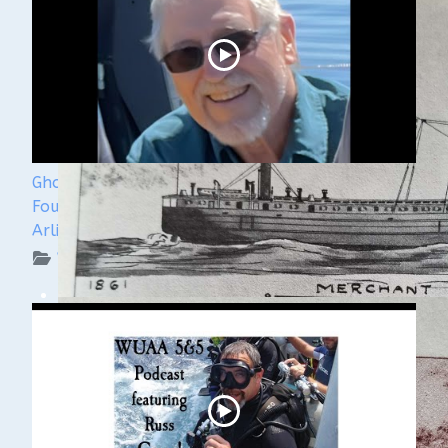
Ghost Ships 2024 Speaker Sneak Peak - Dan
Fountain and the Discovery of the Steamer
Arlington
WUAA on YouTube Podcasts