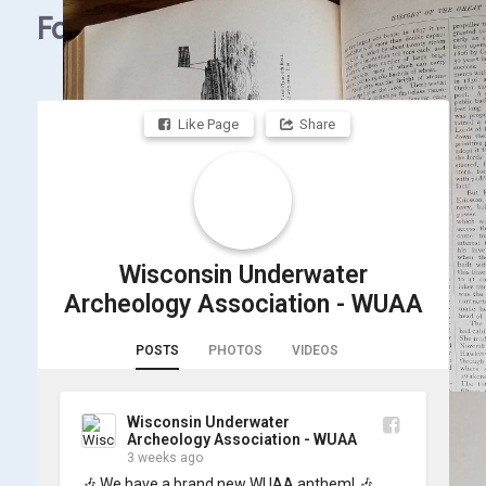
Facebook
Like Page
Share
Wisconsin Underwater
Archeology Association - WUAA
POSTS
PHOTOS
VIDEOS
Wisconsin Underwater
Archeology Association - WUAA
3 weeks ago
🎶 We have a brand new WUAA anthem! 🎶
