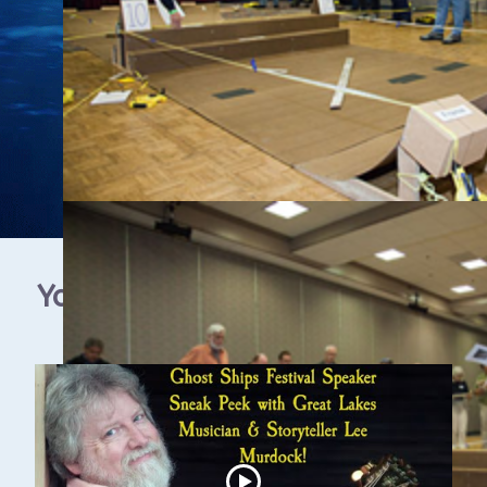
YouTube Video Gallery