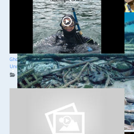
Ghost Ships Festival 2024: Kendra Kennedy -
Underwater Archeologist
WUAA on YouTube Podcasts