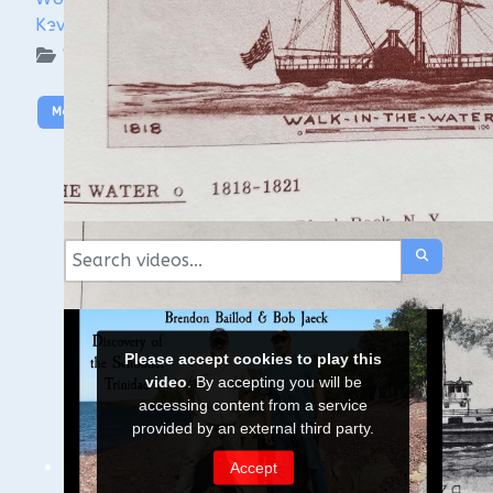
Kevin Cullen
WUAA on YouTube Podcasts
More Video