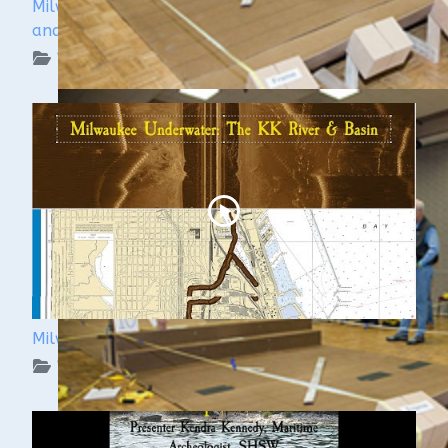
Milwaukee Underwater - The Menomonee River
and Canals
WUAA on YouTube Podcasts
Milwaukee Underwater: The KK River and Basin
WUAA on YouTube Podcasts