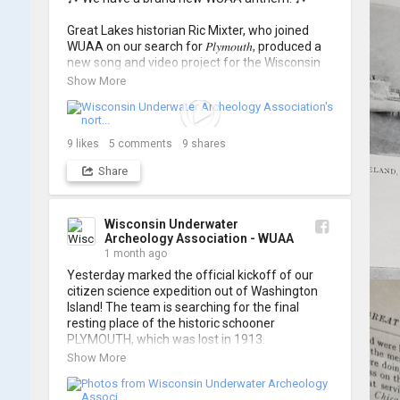
Great Lakes historian Ric Mixter, who joined 
WUAA on our search for 𝑃𝑙𝑦𝑚𝑜𝑢𝑡ℎ, produced a 
new song and video project for the Wisconsin 
Underwater Archaeology Association, and we 
Show More
think it's the perfect earworm for shipwreck-
searching... 🔍

So, turn up the volume and check out the track 
9
likes
5
comments
9
shares
Share
https://www.youtube.com/watch?v=sZv...
A massive thanks to Ric Mixter for creating 
such incredible work on this project!
Wisconsin Underwater
Archeology Association - WUAA
1 month ago
Yesterday marked the official kickoff of our 
citizen science expedition out of Washington 
Island! The team is searching for the final 
resting place of the historic schooner 
PLYMOUTH, which was lost in 1913.

Show More
We’re already back out on the water for Day 2, 
so stay tuned for updates! Check out a few 