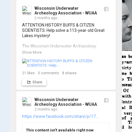
of these wonderful photos!

Wisconsin Underwater
Archeology Association - WUAA
📷: Cassie Ballschmidt

2 months ago
#WUAA #ShipwreckDocumentation 
ATTENTION HISTORY BUFFS & CITIZEN 
#MaritimeArchaeology #CitizenScience 
SCIENTISTS: Help solve a 113-year-old Great 
#GreatLakesHistory
Lakes mystery!

The Wisconsin Underwater Archaeology 
Association is launching a public citizen science 
Show More
expedition to find the Plymouth, a massive 
schooner that vanished during the Great Storm 
of 1913. We are chartering The Shoreline out 
of Jackson Harbor on Washington Island for 
21
likes
0
comments
8
shares
the search.

Share
To give as many people as possible a chance to 
join the search, registration is strictly limited to 
ONE DAY per person.

Wisconsin Underwater
Archeology Association - WUAA
2 months ago
When: Friday, June 26th OR Saturday, June 
27th, 2026.

https://www.facebook.com/share/p/17...
Where: Washington Island, Door Peninsula 
(Jackson Harbor Departure)

This content isn't available right now
Cost: $125 per person
