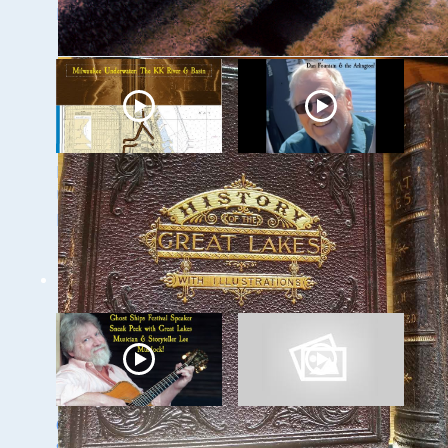
Lemke
and Canals
Milwaukee
Ghost Ships 2024
Underwater: The KK
Speaker Sneak Peak
River and Basin
- Dan Fountain and
the Discovery of the
Steamer Arlington
Ghost Ships 2024
Ghost Ships Festival