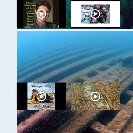
WUAA 5&5
WUAA's Submerged
Submerged History
History with Russ
Podcast with Kevin
Green of the
Cullen
Wisconsin Shipwreck
Coast National
Marine Sanctuary
WUAA Presents
Milwaukee
Submerged History
Underwater - The
with Dr. Ashley
Menomonee River