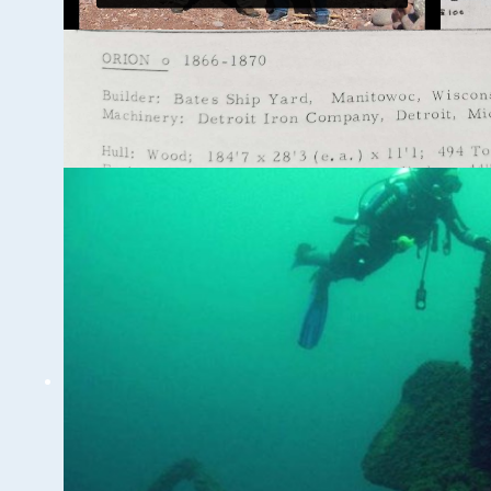
Ghost Ships Festival
2024 Speaker Sneak
Peek: Brendon Baillod
& Bob Jaeck:
Discovery of the
Trinidad
WUAA on YouTube Podcasts
Related Videos