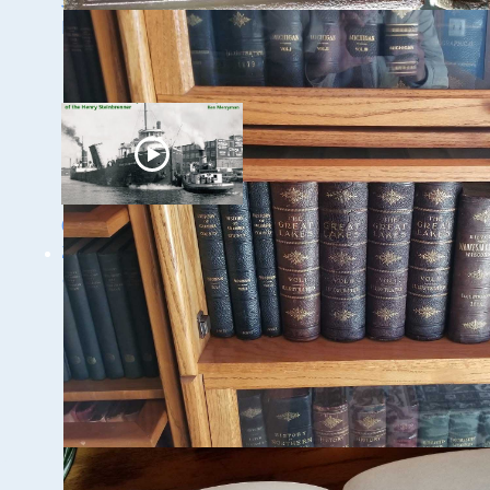
Speaker Sneak Peek:
Speaker Sneak Peek:
Lee Murdock
Yvonne Drebert &
Zach Melnick
Ghost Ships Festival
2024: Ken Merryman
& Jerry Eliason
1 - 9 / 11 items