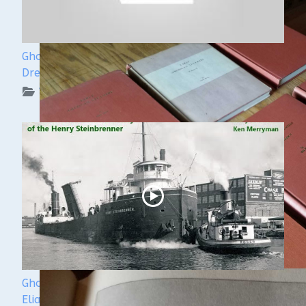
Ghost Ships Festival Speaker Sneak Peek: Yvonne
Drebert & Zach Melnick
WUAA on YouTube Podcasts
Ghost Ships Festival 2024: Ken Merryman & Jerry
Eliason