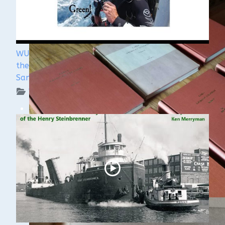
WUAA's Submerged History with Russ Green of
the Wisconsin Shipwreck Coast National Marine
Sanctuary
WUAA on YouTube Podcasts