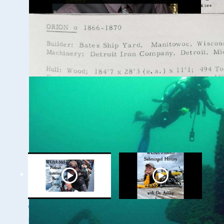
WUAA 5&5 Submerged
History Podcast with
Kevin Cullen
WUAA on YouTube Podcasts
Related Videos
WUAA's Submerged
WUAA Presents
History with Russ
Submerged History