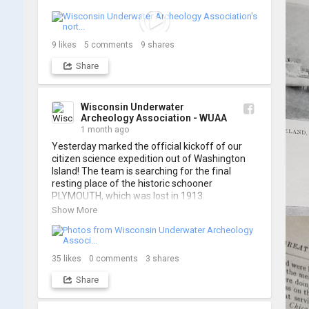
think it's the perfect earworm for shipwreck-
searching... 🔍

So, turn up the volume and check out the track 
9
likes
5
comments
9
shares
Share
https://www.youtube.com/watch?v=sZv...
A massive thanks to Ric Mixter for creating 
such incredible work on this project!
Wisconsin Underwater
Archeology Association - WUAA
1 month ago
Yesterday marked the official kickoff of our 
citizen science expedition out of Washington 
Island! The team is searching for the final 
resting place of the historic schooner 
PLYMOUTH, which was lost in 1913.

Show More
We’re already back out on the water for Day 2, 
so stay tuned for updates! Check out a few 
shots from yesterday's search. 📷 👇
35
likes
0
comments
3
shares
Share