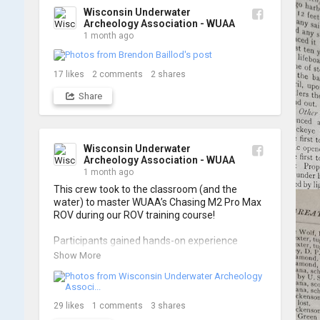
Wisconsin Underwater
Archeology Association - WUAA
1 month ago
17
likes
2
comments
2
shares
Share
Wisconsin Underwater
Archeology Association - WUAA
1 month ago
This crew took to the classroom (and the 
water) to master WUAA’s Chasing M2 Pro Max 
ROV during our ROV training course!

Participants gained hands-on experience 
navigating the software and practicing 
Show More
underwater piloting. With these new skills, 
trained members are prepared to operate 
WUAA ROVs on research projects and 
shipwreck searches! 🌊

29
likes
1
comments
3
shares