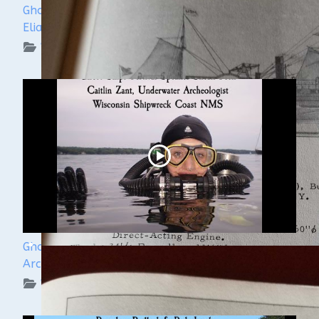
Ghost Ships Festival 2024: Ken Merryman & Jerry
Eliason
WUAA on YouTube Podcasts
Ghost Ships Festival 2024: Caitlin Zant, Maritime
Archeologist, WSCNMS
WUAA on YouTube Podcasts