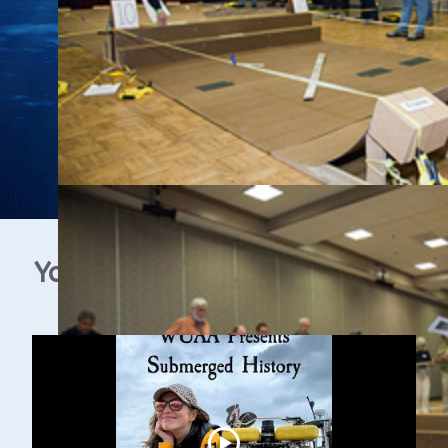
YouTube Video Gallery