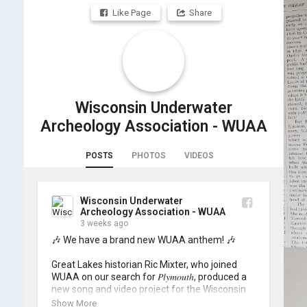
Like Page
Share
Wisconsin Underwater
Archeology Association - WUAA
POSTS
PHOTOS
VIDEOS
Wisconsin Underwater
Archeology Association - WUAA
3 weeks ago
🎶 We have a brand new WUAA anthem! 🎶

Great Lakes historian Ric Mixter, who joined 
WUAA on our search for 𝑃𝑙𝑦𝑚𝑜𝑢𝑡ℎ, produced a 
new song and video project for the Wisconsin 
Underwater Archaeology Association, and we 
Show More