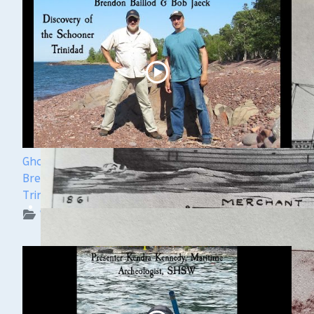
Ghost Ships Festival 2024 Speaker Sneak Peek:
Brendon Baillod & Bob Jaeck: Discovery of the
Trinidad
WUAA on YouTube Podcasts