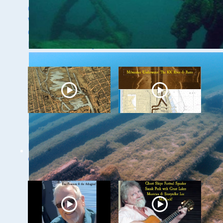
Green of the
with Dr. Ashley
Wisconsin Shipwreck
Lemke
Coast National
Marine Sanctuary
Milwaukee
Milwaukee
Underwater - The
Underwater: The KK
Menomonee River
River and Basin
and Canals