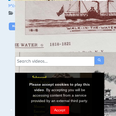
Milwaukee Underwater: The KK River and Basin
WUAA on YouTube Podcasts
More Video