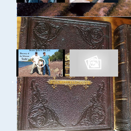
Ghost Ships 2024
Ghost Ships 2024
Speaker Sneak Peak
Speaker Sneak Peek:
- Dan Fountain and
Lee Murdock
the Discovery of the
Steamer Arlington
Ghost Ships Festival
Ghost Ships Festival
2024 Speaker Sneak
Speaker Sneak Peek:
Peek: Brendon
Yvonne Drebert &
Baillod & Bob Jaeck:
Zach Melnick
Discovery of the
Trinidad