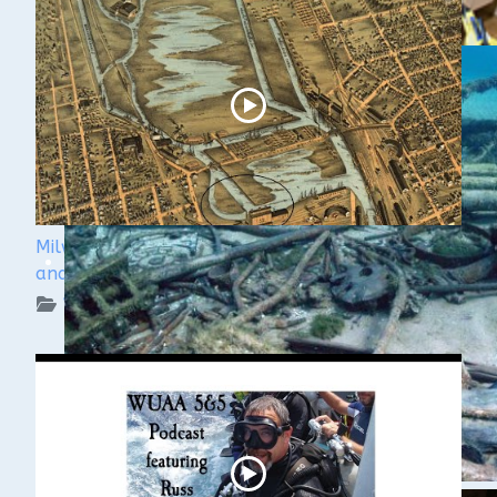
Milwaukee Underwater - The Menomonee River
and Canals
WUAA on YouTube Podcasts