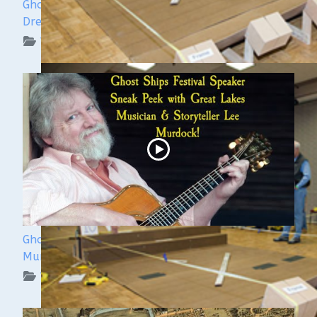
Ghost Ships Festival Speaker Sneak Peek: Yvonne
Drebert & Zach Melnick
WUAA on YouTube Podcasts
Ghost Ships 2024 Speaker Sneak Peek: Lee
Murdock
WUAA on YouTube Podcasts