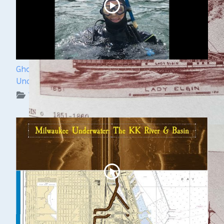
Ghost Ships Festival 2024: Kendra Kennedy -
Underwater Archeologist
WUAA on YouTube Podcasts