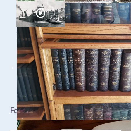
Ghost Ships Festival
2024: Ken Merryman
& Jerry Eliason
1 - 9 / 11 items
Facebook