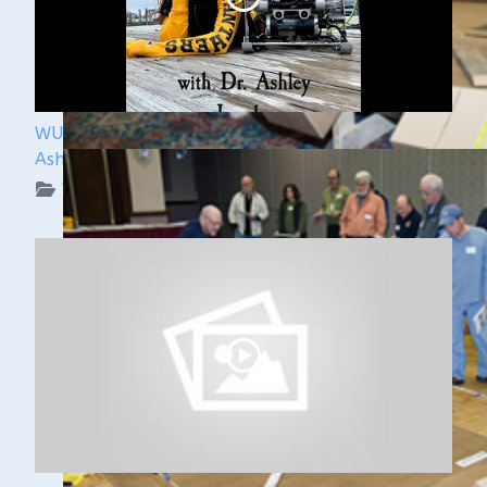
WUAA Presents Submerged History with Dr.
Ashley Lemke
WUAA on YouTube Podcasts