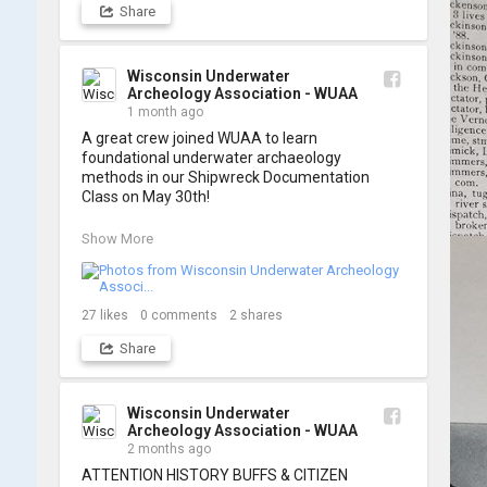
Share
A huge thank you to everyone who joined us, 
and to WUAA President and Instructor Brendon 
Baillod for a great day on the water. Check out 
some photos from the training below!
Wisconsin Underwater
Archeology Association - WUAA
1 month ago
A great crew joined WUAA to learn 
foundational underwater archaeology 
methods in our Shipwreck Documentation 
Class on May 30th!

Under guidance by expert Russell Leitz, 
Show More
attendees learned site surveying, trilateration, 
and artifact sketching. Thank you to everyone 
who came out to sharpen their fieldwork skills!

27
likes
0
comments
2
shares
Check out the action, sketches, and highlights 
Share
from the day below. We'd like to extend a huge 
thanks to Cassie Ballschmidt, who took many 
of these wonderful photos!

Wisconsin Underwater
Archeology Association - WUAA
📷: Cassie Ballschmidt

2 months ago
#WUAA #ShipwreckDocumentation 
ATTENTION HISTORY BUFFS & CITIZEN 