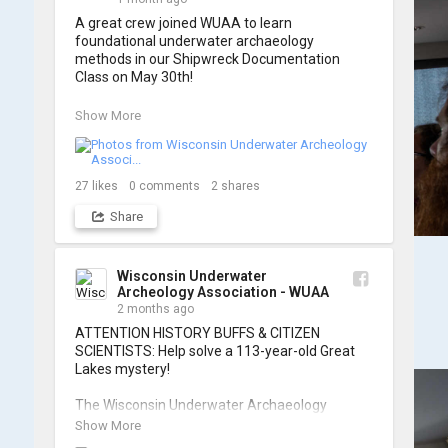
A great crew joined WUAA to learn 
foundational underwater archaeology 
methods in our Shipwreck Documentation 
Class on May 30th!

Under guidance by expert Russell Leitz, 
Show More
attendees learned site surveying, trilateration, 
and artifact sketching. Thank you to everyone 
who came out to sharpen their fieldwork skills!

27
likes
0
comments
2
shares
Check out the action, sketches, and highlights 
Share
from the day below. We'd like to extend a huge 
thanks to Cassie Ballschmidt, who took many 
of these wonderful photos!

Wisconsin Underwater
Archeology Association - WUAA
📷: Cassie Ballschmidt

2 months ago
#WUAA #ShipwreckDocumentation 
ATTENTION HISTORY BUFFS & CITIZEN 
#MaritimeArchaeology #CitizenScience 
SCIENTISTS: Help solve a 113-year-old Great 
#GreatLakesHistory
Lakes mystery!

The Wisconsin Underwater Archaeology 
Association is launching a public citizen science 
Show More
expedition to find the Plymouth, a massive 