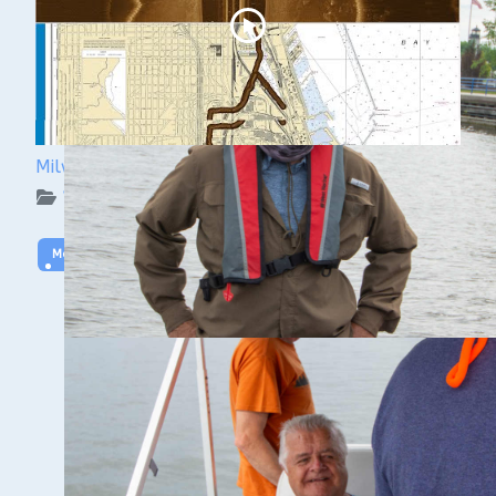
Milwaukee Underwater: The KK River and Basin
WUAA on YouTube Podcasts
More Video
WUAA SIDESCAN TRAINING