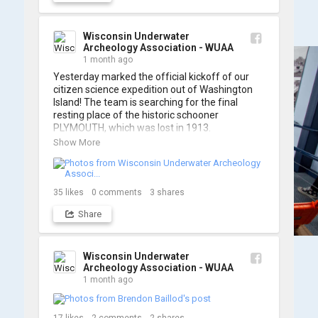
A massive thanks to Ric Mixter for creating 
such incredible work on this project!
Wisconsin Underwater
Archeology Association - WUAA
1 month ago
Yesterday marked the official kickoff of our 
citizen science expedition out of Washington 
Island! The team is searching for the final 
resting place of the historic schooner 
PLYMOUTH, which was lost in 1913.

Show More
We’re already back out on the water for Day 2, 
so stay tuned for updates! Check out a few 
shots from yesterday's search. 📷 👇
35
likes
0
comments
3
shares
Share
Wisconsin Underwater
Archeology Association - WUAA
1 month ago