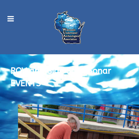
ROV and Side Scan Sonar
EVENTS