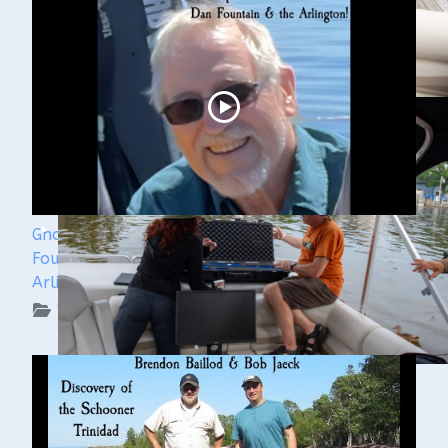
Ghost Ships 2024 Speaker Sneak Peak - Dan
Fountain and the Discovery of the Steamer
Arlington
WUAA on YouTube Podcasts