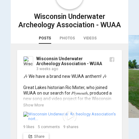
Wisconsin Underwater
Archeology Association - WUAA
POSTS
PHOTOS
VIDEOS
Wisconsin Underwater
Archeology Association - WUAA
3 weeks ago
🎶 We have a brand new WUAA anthem! 🎶

Great Lakes historian Ric Mixter, who joined 
WUAA on our search for 𝑃𝑙𝑦𝑚𝑜𝑢𝑡ℎ, produced a 
new song and video project for the Wisconsin 
Underwater Archaeology Association, and we 
Show More
think it's the perfect earworm for shipwreck-
searching... 🔍

So, turn up the volume and check out the track 
9
likes
5
comments
9
shares
Share
https://www.youtube.com/watch?v=sZv...