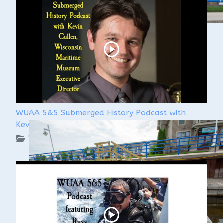
WUAA 5&5 Submerged History Podcast with
Kevin Cullen
WUAA on YouTube Podcasts