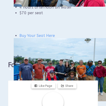
4 hours AM classroom
4 hours afternoon on water
$70 per seat
Buy Your Seat Here
Facebook
Like Page
Share