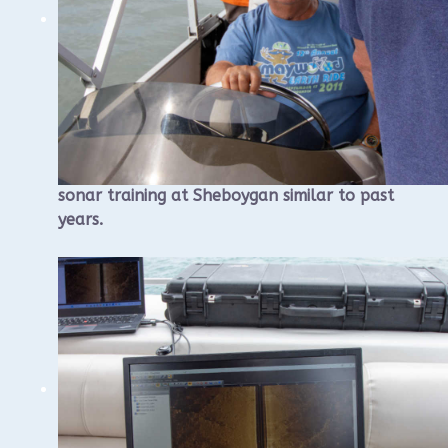
WUAA will once again conduct a sidescan
sonar training at Sheboygan similar to past
years.
The training will begin with a morning
classroom component that will be held at
the Visit Sheboygan Classroom, 826 S8th
St, followed by an afternoon on the
water.
We will once again rent a large pontoon
boat for this purpose.