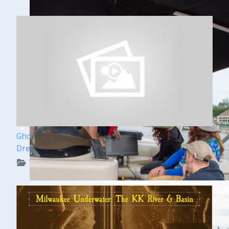
Ghost Ships Festival Speaker Sneak Peek: Yvonne
Drebert & Zach Melnick
WUAA on YouTube Podcasts