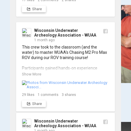
17
likes
2
comments
2
shares
Share
Wisconsin Underwater
Archeology Association - WUAA
1 month ago
This crew took to the classroom (and the 
water) to master WUAA’s Chasing M2 Pro Max 
ROV during our ROV training course!

Participants gained hands-on experience 
navigating the software and practicing 
Show More
underwater piloting. With these new skills, 
trained members are prepared to operate 
WUAA ROVs on research projects and 
shipwreck searches! 🌊

29
likes
1
comments
3
shares
Share
A huge thank you to everyone who joined us, 
and to WUAA President and Instructor Brendon 
Baillod for a great day on the water. Check out 
some photos from the training below!
Wisconsin Underwater
Archeology Association - WUAA
1 month ago