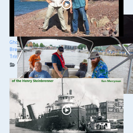
Ghost Ships Festival 2024 Speaker Sneak Peek:
Brendon Baillod & Bob Jaeck: Discovery of the
Trinidad
WUAA on YouTube Podcasts