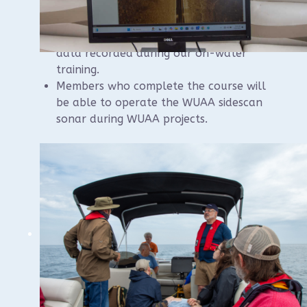
Participants will receive copies of the
sidescan sonar software as well as the
data recorded during our on-water
training.
Members who complete the course will
be able to operate the WUAA sidescan
sonar during WUAA projects.
Please contact instructor Brendon Baillod if
you have questions:
baillod@gmail.com
.
Registration should be available online in
May.
There will be a nominal cost of $70 per seat
to defray the cost of the boat rental.
Sat, 7/25 in Sheboygan