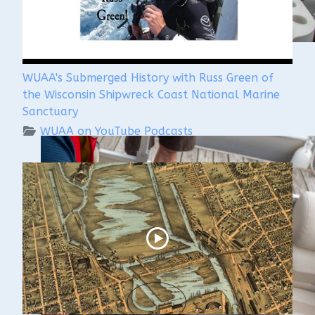
WUAA's Submerged History with Russ Green of
the Wisconsin Shipwreck Coast National Marine
Sanctuary
WUAA on YouTube Podcasts