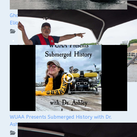
Ghost Ships Festival 2024: Ken Merryman & Jerry
Eliason
WUAA on YouTube Podcasts
WUAA Presents Submerged History with Dr.
Ashley Lemke
WUAA on YouTube Podcasts