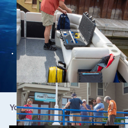
YouTube Video Gallery