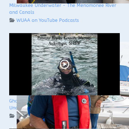
Milwaukee Underwater - The Menomonee River
and Canals
WUAA on YouTube Podcasts
Ghost Ships Festival 2024: Kendra Kennedy -
Underwater Archeologist
WUAA on YouTube Podcasts