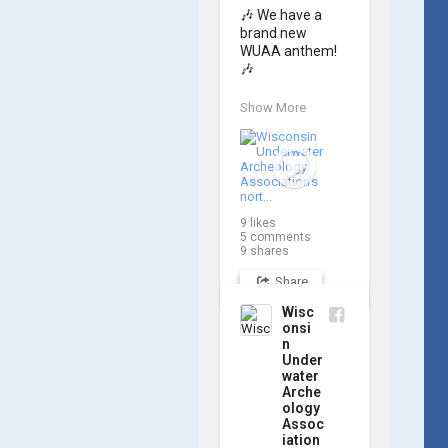
🎶 We have a 
brand new 
WUAA anthem! 
🎶

Great Lakes 
Show More
historian Ric 
Mixter, who 
joined WUAA on 
our search for 
𝑃𝑙𝑦𝑚𝑜𝑢𝑡ℎ, 
produced a new 
9
likes
song and video 
5
comments
project for the 
9
shares
Wisconsin 
Share
Underwater 
Archaeology 
Wisc
Association, and 
onsi
we think it's the 
n
perfect earworm 
Under
for shipwreck-
water
Arche
searching... 🔍

ology
Assoc
So, turn up the 
iation
volume and 