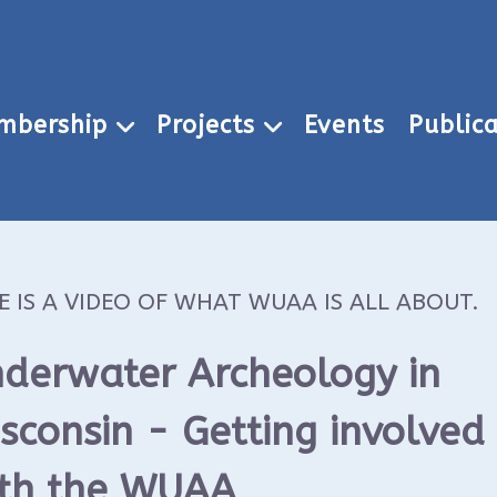
mbership
Projects
Events
Publica
E IS A VIDEO OF WHAT WUAA IS ALL ABOUT.
derwater Archeology in
sconsin - Getting involved
th the WUAA