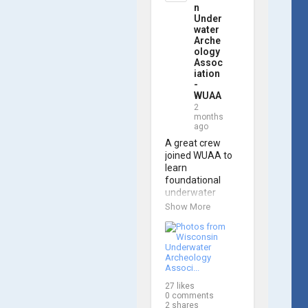
trained 
n
members are 
Under
prepared to 
water
Arche
operate WUAA 
ology
ROVs on 
Assoc
research 
iation
projects and 
-
shipwreck 
WUAA
searches! 🌊

2
months
ago
A huge thank 
you to everyone 
A great crew 
who joined us, 
joined WUAA to 
and to WUAA 
learn 
President and 
foundational 
Instructor 
underwater 
Brendon Baillod 
archaeology 
Show More
for a great day 
methods in our 
on the water. 
Shipwreck 
Check out some 
Documentation 
photos from the 
Class on May 
training below!
30th!

27
likes
Under guidance 
0
comments
by expert Russell 
2
shares