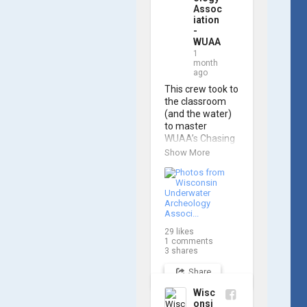
Assoc
iation
-
WUAA
1
month
ago
This crew took to 
the classroom 
(and the water) 
to master 
WUAA’s Chasing 
M2 Pro Max ROV 
Show More
during our ROV 
training course!

Participants 
gained hands-on 
experience 
29
likes
navigating the 
1
comments
software and 
3
shares
practicing 
Share
underwater 
piloting. With 
Wisc
these new skills, 
onsi