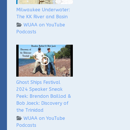
Milwaukee Underwater:
The KK River and Basin
WUAA on YouTube
Podcasts
Ghost Ships Festival
2024 Speaker Sneak
Peek: Brendon Baillod &
Bob Jaeck: Discovery of
the Trinidad
WUAA on YouTube
Podcasts