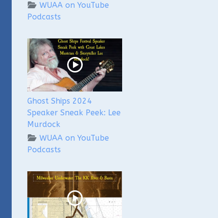
WUAA on YouTube
Podcasts
Ghost Ships 2024
Speaker Sneak Peek: Lee
Murdock
WUAA on YouTube
Podcasts