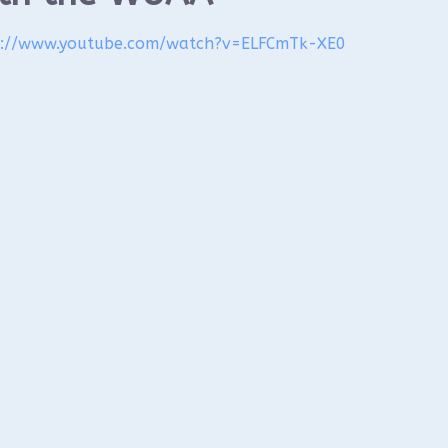
s://www.youtube.com/watch?
v=ELFCmTk-XE0