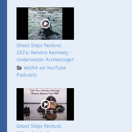
Ghost Ships Festival
2024: Kendra Kennedy -
Underwater Archeologist
WUAA on YouTube
Podcasts
Ghost Ships Festival