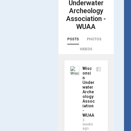
Underwater
Archeology
Association -
WUAA
POSTS
PHOTOS
VIDEOS
Wisc
onsi
n
Under
water
Arche
ology
Assoc
iation
-
WUAA
3
weeks
ago