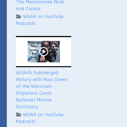
The Menomonee River
and Canals
WUAA on YouTube
Podcasts
WUAA's Submerged
History with Russ Green
of the Wisconsin
Shipwreck Coast
National Marine
Sanctuary
WUAA on YouTube
Podcasts