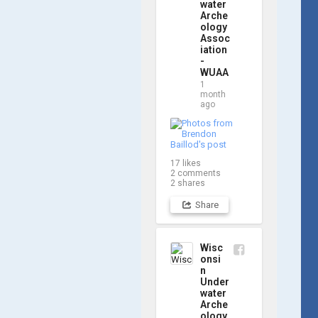
updates! Check 
water
Arche
out a few shots 
ology
from yesterday's 
Assoc
search. 📷 👇
iation
-
WUAA
1
month
ago
17
likes
2
comments
2
shares
Share
Wisc
onsi
n
Under
water
Arche
ology