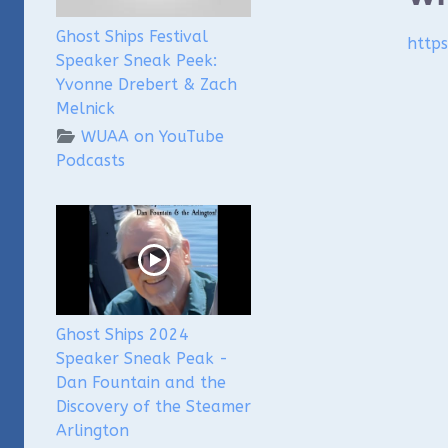
Ghost Ships Festival
http
Speaker Sneak Peek:
Yvonne Drebert & Zach
Melnick
WUAA on YouTube
Podcasts
Ghost Ships 2024
Speaker Sneak Peak -
Dan Fountain and the
Discovery of the Steamer
Arlington