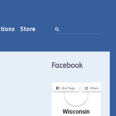
tions
Store
Facebook
Like Page
Share
Wisconsin