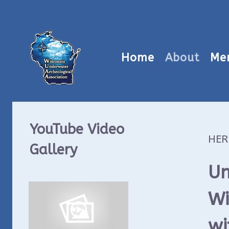
Home
About
Me
YouTube Video
HER
Gallery
Un
Wi
wi