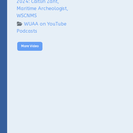
2024: Caitlin Zant,
Maritime Archeologist,
WSCNMS
WUAA on YouTube
Podcasts
More Video