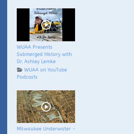
WUAA Presents
Submerged History with
Dr. Ashley Lemke
WUAA on YouTube
Podcasts
Milwaukee Underwater -