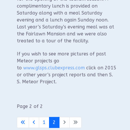
complimentary lunch is provided on
Saturday along with a meal Saturday
evening and a lunch again Sunday noon.
Last year’s Saturday’s evening meal was at
the Fairlawn Mansion and we were also
treated to a tour of the facility.
If you wish to see more pictures of past
Meteor projects go
to
www.glsps.clubexpress.com
click on 2015
or other year’s project reports and then S.
S. Meteor Project.
Page 2 of 2
1
2