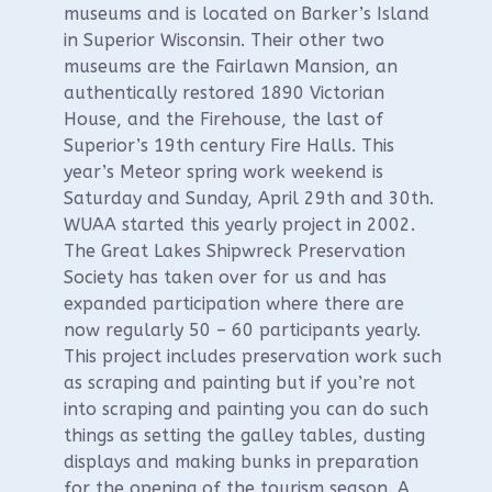
museums and is located on Barker’s Island
in Superior Wisconsin. Their other two
museums are the Fairlawn Mansion, an
authentically restored 1890 Victorian
House, and the Firehouse, the last of
Superior’s 19th century Fire Halls. This
year’s Meteor spring work weekend is
Saturday and Sunday, April 29th and 30th.
WUAA started this yearly project in 2002.
The Great Lakes Shipwreck Preservation
Society has taken over for us and has
expanded participation where there are
now regularly 50 – 60 participants yearly.
This project includes preservation work such
as scraping and painting but if you’re not
into scraping and painting you can do such
things as setting the galley tables, dusting
displays and making bunks in preparation
for the opening of the tourism season. A