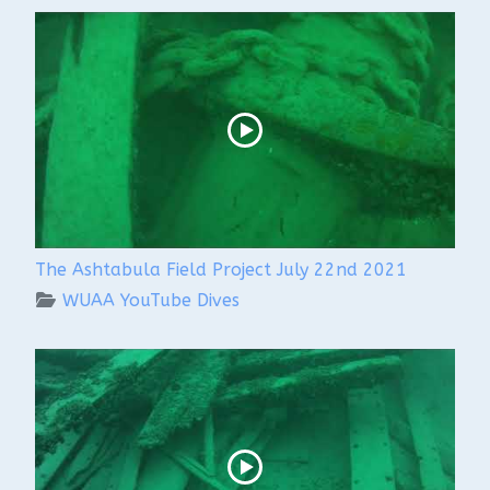
The Ashtabula Field Project July 22nd 2021
WUAA YouTube Dives