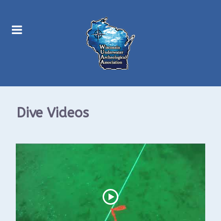
Dive Videos