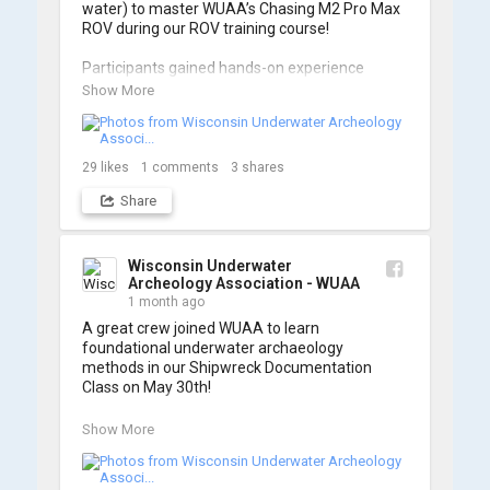
water) to master WUAA’s Chasing M2 Pro Max 
ROV during our ROV training course!

Participants gained hands-on experience 
navigating the software and practicing 
Show More
underwater piloting. With these new skills, 
trained members are prepared to operate 
WUAA ROVs on research projects and 
shipwreck searches! 🌊

29
likes
1
comments
3
shares
Share
A huge thank you to everyone who joined us, 
and to WUAA President and Instructor Brendon 
Baillod for a great day on the water. Check out 
some photos from the training below!
Wisconsin Underwater
Archeology Association - WUAA
1 month ago
A great crew joined WUAA to learn 
foundational underwater archaeology 
methods in our Shipwreck Documentation 
Class on May 30th!

Under guidance by expert Russell Leitz, 
Show More
attendees learned site surveying, trilateration, 
and artifact sketching. Thank you to everyone 
who came out to sharpen their fieldwork skills!
