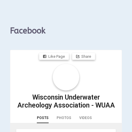
Facebook
Like Page
Share
Wisconsin Underwater
Archeology Association - WUAA
POSTS
PHOTOS
VIDEOS