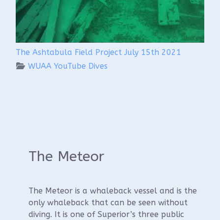
The Ashtabula Field Project July 15th 2021
WUAA YouTube Dives
The Meteor
The Meteor is a whaleback vessel and is the
only whaleback that can be seen without
diving. It is one of Superior’s three public