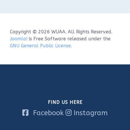
When: Saturday, June 6th, 9:00 a.m. - 12 p.m. 
(in-classroom) & 1:00 p.m. - 4 p.m. (on water)

Where: Visit Sheboygan Classroom (826 S8th 
St.) & Sheboygan Marina

Cost: $70.00

Copyright © 2026 WUAA. All Rights Reserved.
**Please note that there will be an on-water 
Joomla!
is Free Software released under the
component for this training. if you have any 
GNU General Public License.
questions or concerns, please reach out to 
Alyssa Saldivar at alyssa.saldivar@noaa.gov.

Space is limited to 10 participants!

Register here: 
https://www.wuaa.org/index.php/stor...
FIND US HERE
Facebook
Instagram