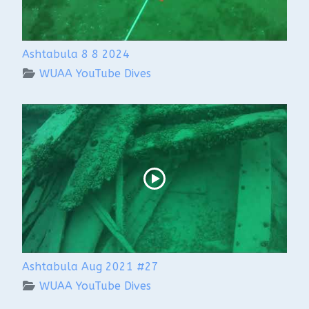
Ashtabula 8 8 2024
WUAA YouTube Dives
Ashtabula Aug 2021 #27
WUAA YouTube Dives