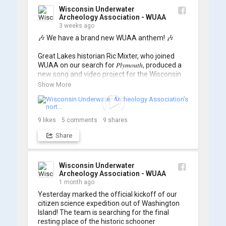
Wisconsin Underwater
Archeology Association - WUAA
3 weeks ago
🎶 We have a brand new WUAA anthem! 🎶

Great Lakes historian Ric Mixter, who joined 
WUAA on our search for 𝑃𝑙𝑦𝑚𝑜𝑢𝑡ℎ, produced a 
new song and video project for the Wisconsin 
Underwater Archaeology Association, and we 
Show More
think it's the perfect earworm for shipwreck-
searching... 🔍

So, turn up the volume and check out the track 
9
likes
5
comments
9
shares
Share
https://www.youtube.com/watch?v=sZv...
A massive thanks to Ric Mixter for creating 
such incredible work on this project!
Wisconsin Underwater
Archeology Association - WUAA
1 month ago
Yesterday marked the official kickoff of our 
citizen science expedition out of Washington 
Island! The team is searching for the final 
resting place of the historic schooner 