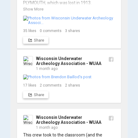
PLYMOUTH, which was lost in 1913.

Show More
We’re already back out on the water for Day 2, 
so stay tuned for updates! Check out a few 
shots from yesterday's search. 📷 👇
35
likes
0
comments
3
shares
Share
Wisconsin Underwater
Archeology Association - WUAA
1 month ago
17
likes
2
comments
2
shares
Share
Wisconsin Underwater
Archeology Association - WUAA
1 month ago
This crew took to the classroom (and the 