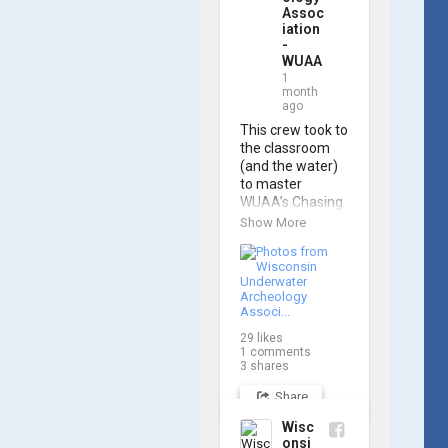
Assoc
iation
-
WUAA
1
month
ago
This crew took to 
the classroom 
(and the water) 
to master 
WUAA’s Chasing 
M2 Pro Max ROV 
Show More
during our ROV 
training course!

Participants 
gained hands-on 
experience 
29
likes
navigating the 
1
comments
software and 
3
shares
practicing 
Share
underwater 
piloting. With 
Wisc
these new skills, 
onsi