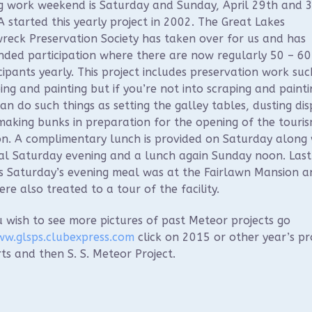
g work weekend is Saturday and Sunday, April 29th and 3
started this yearly project in 2002. The Great Lakes
reck Preservation Society has taken over for us and has
ded participation where there are now regularly 50 – 60
cipants yearly. This project includes preservation work suc
ing and painting but if you’re not into scraping and painti
an do such things as setting the galley tables, dusting dis
aking bunks in preparation for the opening of the touri
n. A complimentary lunch is provided on Saturday along 
al Saturday evening and a lunch again Sunday noon. Last
s Saturday’s evening meal was at the Fairlawn Mansion a
re also treated to a tour of the facility.
u wish to see more pictures of past Meteor projects go
w.glsps.clubexpress.com
click on 2015 or other year’s pr
ts and then S. S. Meteor Project.