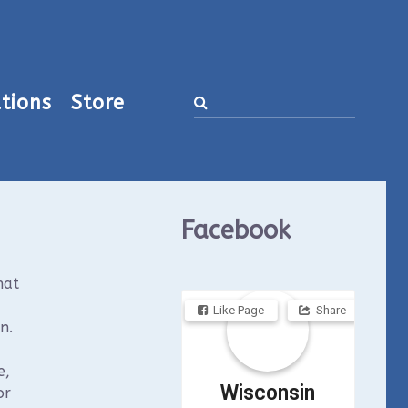
tions
Store
Facebook
hat
Like Page
Share
n.
e,
Wisconsin
or