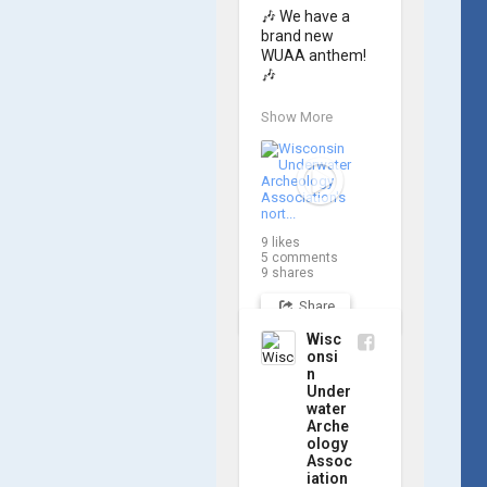
🎶 We have a 
brand new 
WUAA anthem! 
🎶

Great Lakes 
Show More
historian Ric 
Mixter, who 
joined WUAA on 
our search for 
𝑃𝑙𝑦𝑚𝑜𝑢𝑡ℎ, 
produced a new 
9
likes
song and video 
5
comments
project for the 
9
shares
Wisconsin 
Share
Underwater 
Archaeology 
Wisc
Association, and 
onsi
we think it's the 
n
perfect earworm 
Under
for shipwreck-
water
Arche
searching... 🔍

ology
Assoc
So, turn up the 
iation
volume and 