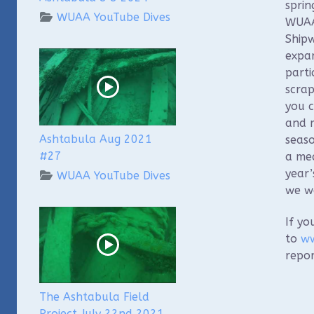
sprin
WUAA YouTube Dives
WUAA 
Shipw
expan
parti
scrap
you c
and m
Ashtabula Aug 2021
seaso
#27
a me
year’
WUAA YouTube Dives
we we
If yo
to
ww
repor
The Ashtabula Field
Project July 22nd 2021