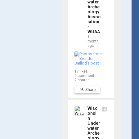
updates! Check 
water
Arche
out a few shots 
ology
from yesterday's 
Assoc
search. 📷 👇
iation
-
WUAA
1
month
ago
17
likes
2
comments
2
shares
Share
Wisc
onsi
n
Under
water
Arche
ology