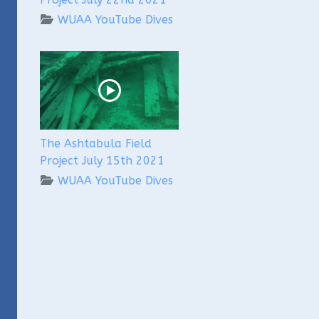
WUAA YouTube Dives
The Ashtabula Field
Project July 15th 2021
WUAA YouTube Dives