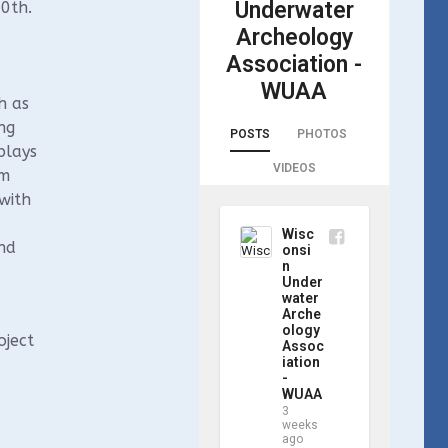
Underwater
0th.
Archeology
Association -
WUAA
h as
ng
POSTS
PHOTOS
plays
VIDEOS
sm
with
Wisc
nd
onsi
n
Under
water
Arche
ology
oject
Assoc
iation
-
WUAA
3
weeks
ago