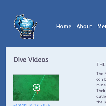
Home
About
Me
Dive Videos
THE
The M
can b
museu
Thei
authe
the l
Ashtabula 8 8 2024