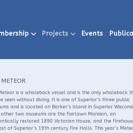
mbership
Projects
Events
Publica
 METEOR
eteor is a whaleback vessel and is the only whaleback t
e seen without diving. It is one of Superior’s three public
ms and is located on Barker’s Island in Superior Wisconsi
r other two museums are the Fairlawn Mansion, an
ntically restored 1890 Victorian House, and the Firehous
ast of Superior’s 19th century Fire Halls. This year’s Mete