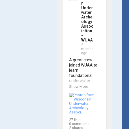
trained 
n
members are 
Under
prepared to 
water
Arche
operate WUAA 
ology
ROVs on 
Assoc
research 
iation
projects and 
-
shipwreck 
WUAA
searches! 🌊

2
months
ago
A huge thank 
you to everyone 
A great crew 
who joined us, 
joined WUAA to 
and to WUAA 
learn 
President and 
foundational 
Instructor 
underwater 
Brendon Baillod 
archaeology 
Show More
for a great day 
methods in our 
on the water. 
Shipwreck 
Check out some 
Documentation 
photos from the 
Class on May 
training below!
30th!

27
likes
Under guidance 
0
comments
by expert Russell 
2
shares