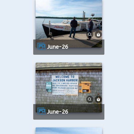
June-26
June-26