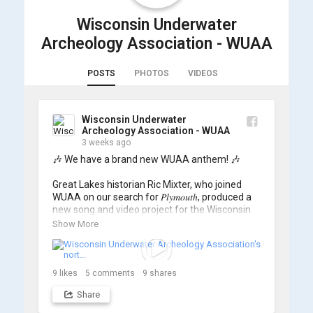
Wisconsin Underwater
Archeology Association - WUAA
POSTS
PHOTOS
VIDEOS
Wisconsin Underwater
Archeology Association - WUAA
3 weeks ago
🎶 We have a brand new WUAA anthem! 🎶

Great Lakes historian Ric Mixter, who joined 
WUAA on our search for 𝑃𝑙𝑦𝑚𝑜𝑢𝑡ℎ, produced a 
new song and video project for the Wisconsin 
Underwater Archaeology Association, and we 
Show More
think it's the perfect earworm for shipwreck-
searching... 🔍

So, turn up the volume and check out the track 
9
likes
5
comments
9
shares
Share
https://www.youtube.com/watch?v=sZv...