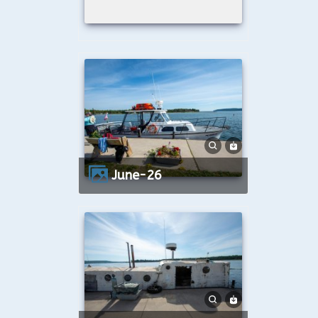
June-26