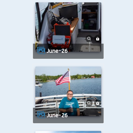
June-26
June-26