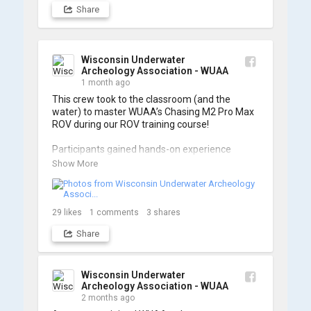
Share
Wisconsin Underwater
Archeology Association - WUAA
1 month ago
This crew took to the classroom (and the 
water) to master WUAA’s Chasing M2 Pro Max 
ROV during our ROV training course!

Participants gained hands-on experience 
navigating the software and practicing 
Show More
underwater piloting. With these new skills, 
trained members are prepared to operate 
WUAA ROVs on research projects and 
shipwreck searches! 🌊

29
likes
1
comments
3
shares
Share
A huge thank you to everyone who joined us, 
and to WUAA President and Instructor Brendon 
Baillod for a great day on the water. Check out 
some photos from the training below!
Wisconsin Underwater
Archeology Association - WUAA
2 months ago