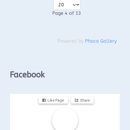
Page 4 of 13
Powered by
Phoca Gallery
Facebook
Like Page
Share