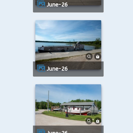
June-26
June-26