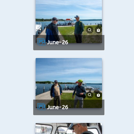
June-26
June-26