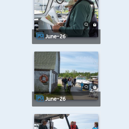
June-26
June-26