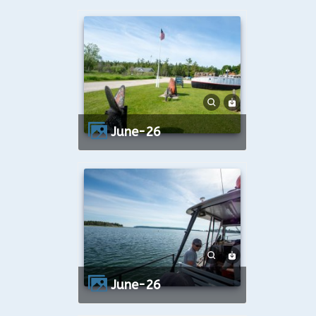
June-26
June-26