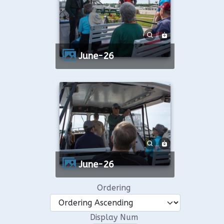
June-26
June-26
Ordering
Display Num