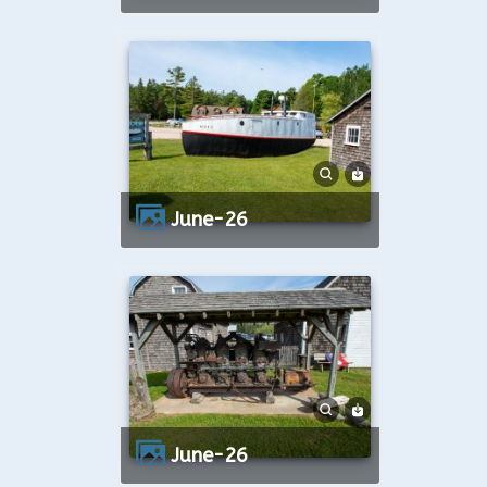
June-26
June-26