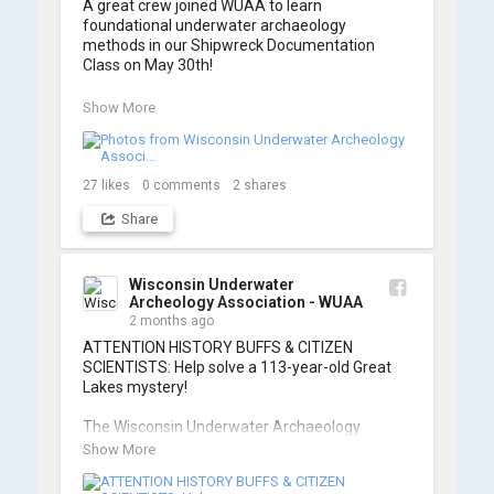
A great crew joined WUAA to learn 
foundational underwater archaeology 
methods in our Shipwreck Documentation 
Class on May 30th!

Under guidance by expert Russell Leitz, 
Show More
attendees learned site surveying, trilateration, 
and artifact sketching. Thank you to everyone 
who came out to sharpen their fieldwork skills!

27
likes
0
comments
2
shares
Check out the action, sketches, and highlights 
Share
from the day below. We'd like to extend a huge 
thanks to Cassie Ballschmidt, who took many 
of these wonderful photos!

Wisconsin Underwater
Archeology Association - WUAA
📷: Cassie Ballschmidt

2 months ago
#WUAA #ShipwreckDocumentation 
ATTENTION HISTORY BUFFS & CITIZEN 
#MaritimeArchaeology #CitizenScience 
SCIENTISTS: Help solve a 113-year-old Great 
#GreatLakesHistory
Lakes mystery!

The Wisconsin Underwater Archaeology 
Association is launching a public citizen science 
Show More
expedition to find the Plymouth, a massive 
schooner that vanished during the Great Storm 