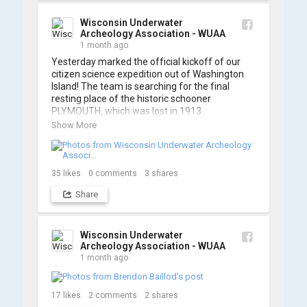
A massive thanks to Ric Mixter for creating 
such incredible work on this project!
Wisconsin Underwater
Archeology Association - WUAA
1 month ago
Yesterday marked the official kickoff of our 
citizen science expedition out of Washington 
Island! The team is searching for the final 
resting place of the historic schooner 
PLYMOUTH, which was lost in 1913.

Show More
We’re already back out on the water for Day 2, 
so stay tuned for updates! Check out a few 
shots from yesterday's search. 📷 👇
35
likes
0
comments
3
shares
Share
Wisconsin Underwater
Archeology Association - WUAA
1 month ago
17
likes
2
comments
2
shares