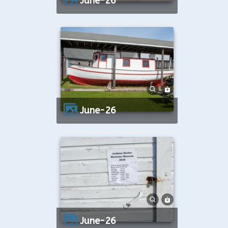
June-26
June-26
June-26