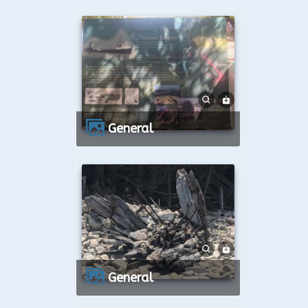
General
General