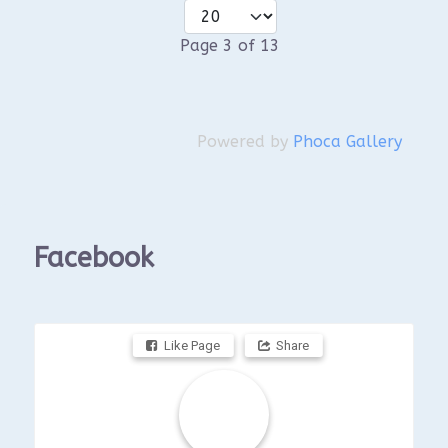
Page 3 of 13
Powered by
Phoca Gallery
Facebook
Like Page
Share