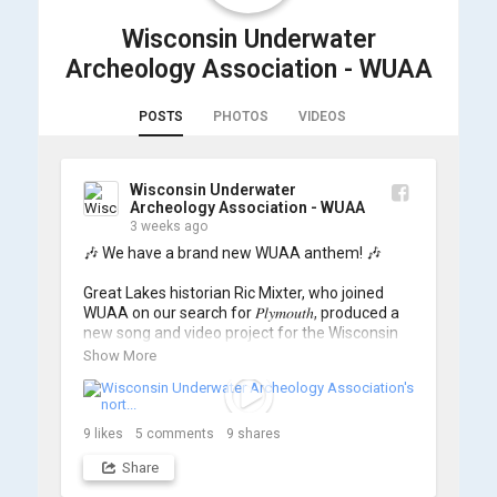
Wisconsin Underwater
Archeology Association - WUAA
POSTS
PHOTOS
VIDEOS
Wisconsin Underwater
Archeology Association - WUAA
3 weeks ago
🎶 We have a brand new WUAA anthem! 🎶

Great Lakes historian Ric Mixter, who joined 
WUAA on our search for 𝑃𝑙𝑦𝑚𝑜𝑢𝑡ℎ, produced a 
new song and video project for the Wisconsin 
Underwater Archaeology Association, and we 
Show More
think it's the perfect earworm for shipwreck-
searching... 🔍

So, turn up the volume and check out the track 
9
likes
5
comments
9
shares
Share
https://www.youtube.com/watch?v=sZv...