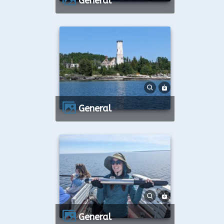
General
General
General