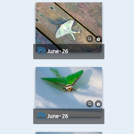
June-26
June-26