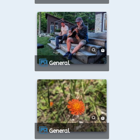
General
General