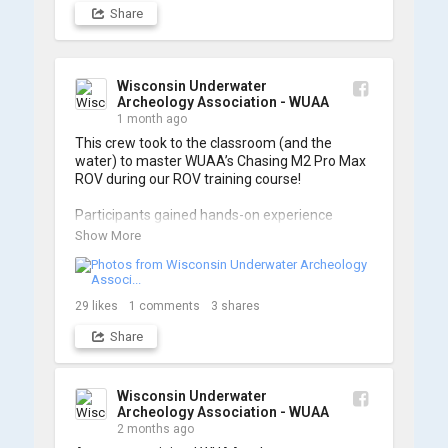
Share
Wisconsin Underwater
Archeology Association - WUAA
1 month ago
This crew took to the classroom (and the 
water) to master WUAA’s Chasing M2 Pro Max 
ROV during our ROV training course!

Participants gained hands-on experience 
navigating the software and practicing 
Show More
underwater piloting. With these new skills, 
trained members are prepared to operate 
WUAA ROVs on research projects and 
shipwreck searches! 🌊

29
likes
1
comments
3
shares
Share
A huge thank you to everyone who joined us, 
and to WUAA President and Instructor Brendon 
Baillod for a great day on the water. Check out 
some photos from the training below!
Wisconsin Underwater
Archeology Association - WUAA
2 months ago