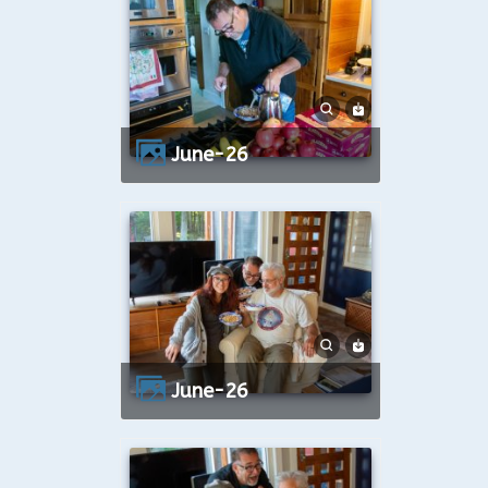
June-26
June-26