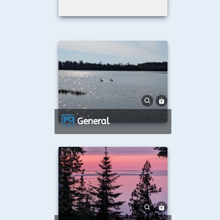
General