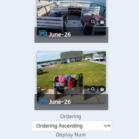
June-26
June-26
Ordering
Display Num