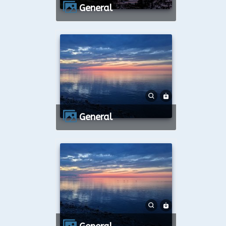
General
General