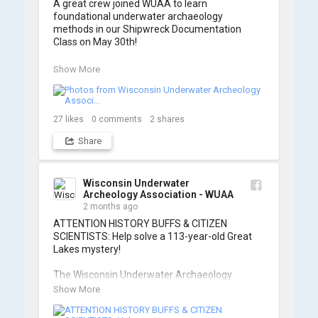
A great crew joined WUAA to learn 
foundational underwater archaeology 
methods in our Shipwreck Documentation 
Class on May 30th!

Under guidance by expert Russell Leitz, 
Show More
attendees learned site surveying, trilateration, 
and artifact sketching. Thank you to everyone 
who came out to sharpen their fieldwork skills!

27
likes
0
comments
2
shares
Check out the action, sketches, and highlights 
Share
from the day below. We'd like to extend a huge 
thanks to Cassie Ballschmidt, who took many 
of these wonderful photos!

Wisconsin Underwater
Archeology Association - WUAA
📷: Cassie Ballschmidt

2 months ago
#WUAA #ShipwreckDocumentation 
ATTENTION HISTORY BUFFS & CITIZEN 
#MaritimeArchaeology #CitizenScience 
SCIENTISTS: Help solve a 113-year-old Great 
#GreatLakesHistory
Lakes mystery!

The Wisconsin Underwater Archaeology 
Association is launching a public citizen science 
Show More
expedition to find the Plymouth, a massive 
schooner that vanished during the Great Storm 