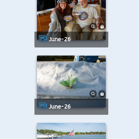
June-26
June-26