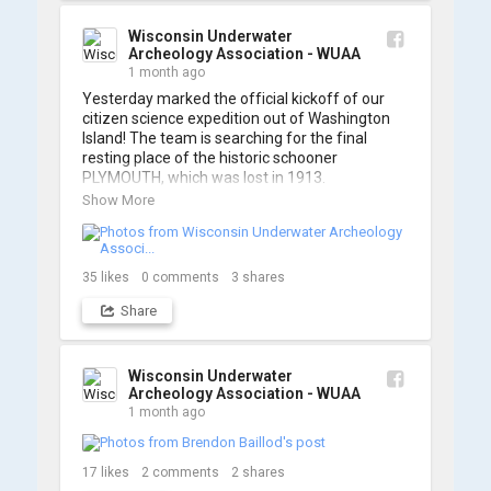
A massive thanks to Ric Mixter for creating 
such incredible work on this project!
Wisconsin Underwater
Archeology Association - WUAA
1 month ago
Yesterday marked the official kickoff of our 
citizen science expedition out of Washington 
Island! The team is searching for the final 
resting place of the historic schooner 
PLYMOUTH, which was lost in 1913.

Show More
We’re already back out on the water for Day 2, 
so stay tuned for updates! Check out a few 
shots from yesterday's search. 📷 👇
35
likes
0
comments
3
shares
Share
Wisconsin Underwater
Archeology Association - WUAA
1 month ago
17
likes
2
comments
2
shares