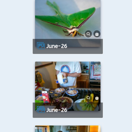
June-26
June-26