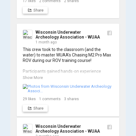
17
likes
2
comments
2
shares
Share
Wisconsin Underwater
Archeology Association - WUAA
1 month ago
This crew took to the classroom (and the 
water) to master WUAA’s Chasing M2 Pro Max 
ROV during our ROV training course!

Participants gained hands-on experience 
navigating the software and practicing 
Show More
underwater piloting. With these new skills, 
trained members are prepared to operate 
WUAA ROVs on research projects and 
shipwreck searches! 🌊

29
likes
1
comments
3
shares
Share
A huge thank you to everyone who joined us, 
and to WUAA President and Instructor Brendon 
Baillod for a great day on the water. Check out 
some photos from the training below!
Wisconsin Underwater
Archeology Association - WUAA