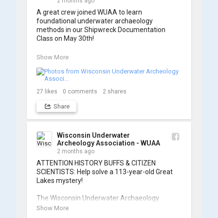
2 months ago
A great crew joined WUAA to learn 
foundational underwater archaeology 
methods in our Shipwreck Documentation 
Class on May 30th!

Under guidance by expert Russell Leitz, 
Show More
attendees learned site surveying, trilateration, 
and artifact sketching. Thank you to everyone 
who came out to sharpen their fieldwork skills!

27
likes
0
comments
2
shares
Check out the action, sketches, and highlights 
Share
from the day below. We'd like to extend a huge 
thanks to Cassie Ballschmidt, who took many 
of these wonderful photos!

Wisconsin Underwater
Archeology Association - WUAA
📷: Cassie Ballschmidt

2 months ago
#WUAA #ShipwreckDocumentation 
ATTENTION HISTORY BUFFS & CITIZEN 
#MaritimeArchaeology #CitizenScience 
SCIENTISTS: Help solve a 113-year-old Great 
#GreatLakesHistory
Lakes mystery!

The Wisconsin Underwater Archaeology 
Association is launching a public citizen science 
Show More
expedition to find the Plymouth, a massive 