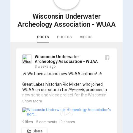
Wisconsin Underwater
Archeology Association - WUAA
POSTS
PHOTOS
VIDEOS
Wisconsin Underwater
Archeology Association - WUAA
3 weeks ago
🎶 We have a brand new WUAA anthem! 🎶

Great Lakes historian Ric Mixter, who joined 
WUAA on our search for 𝑃𝑙𝑦𝑚𝑜𝑢𝑡ℎ, produced a 
new song and video project for the Wisconsin 
Underwater Archaeology Association, and we 
Show More
think it's the perfect earworm for shipwreck-
searching... 🔍

So, turn up the volume and check out the track 
9
likes
5
comments
9
shares
Share
https://www.youtube.com/watch?v=sZv...