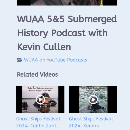
WUAA 5&5 Submerged
History Podcast with
Kevin Cullen
WUAA on YouTube Podcasts
Related Videos
Ghost Ships Festival
Ghost Ships Festival
2024: Caitlin Zant,
2024: Kendra