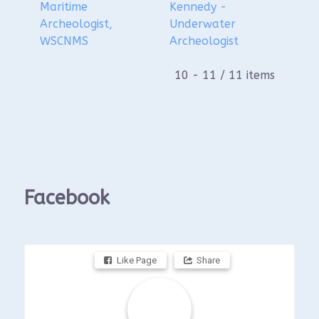
Maritime
Kennedy -
Archeologist,
Underwater
WSCNMS
Archeologist
10 - 11 / 11 items
Facebook
Like Page
Share