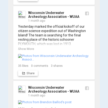
A massive thanks to Ric Mixter for creating 
such incredible work on this project!
Wisconsin Underwater
Archeology Association - WUAA
1 month ago
Yesterday marked the official kickoff of our 
citizen science expedition out of Washington 
Island! The team is searching for the final 
resting place of the historic schooner 
PLYMOUTH, which was lost in 1913.

Show More
We’re already back out on the water for Day 2, 
so stay tuned for updates! Check out a few 
shots from yesterday's search. 📷 👇
35
likes
0
comments
3
shares
Share
Wisconsin Underwater
Archeology Association - WUAA
1 month ago