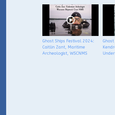
Ghost Ships Festival 2024:
Ghost 
Caitlin Zant, Maritime
Kendr
Archeologist, WSCNMS
Under