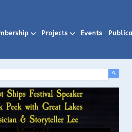
mbership
Projects
Events
Publica