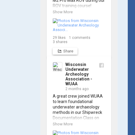
M2 Pro Max ROV during our 
ROV training course!

Show More
Participants gained hands-
on experience navigating 
the software and practicing 
underwater piloting. With 
29
likes
1
comments
these new skills, trained 
3
shares
members are prepared to 
operate WUAA ROVs on 
Share
research projects and 
shipwreck searches! 🌊

Wisconsin
Underwater
A huge thank you to 
Archeology
everyone who joined us, 
Association -
and to WUAA President 
WUAA
and Instructor Brendon 
2 months ago
Baillod for a great day on 
A great crew joined WUAA 
the water. Check out some 
to learn foundational 
photos from the training 
underwater archaeology 
below!
methods in our Shipwreck 
Documentation Class on 
May 30th!

Show More
Under guidance by expert 