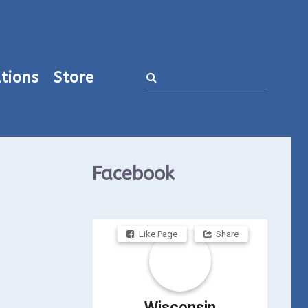
tions
Store
Facebook
Like Page
Share
Wisconsin