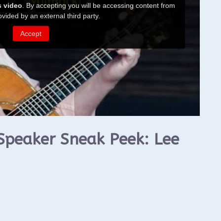
Speaker Sneak Peek: Lee