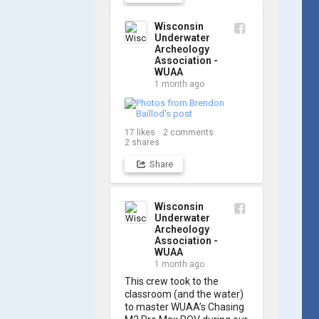
out a few shots from 
yesterday's search. 📷 👇
Wisconsin
Underwater
Archeology
Association -
WUAA
1 month ago
17
likes
2
comments
2
shares
Share
Wisconsin
Underwater
Archeology
Association -
WUAA
1 month ago
This crew took to the 
classroom (and the water) 
to master WUAA’s Chasing 