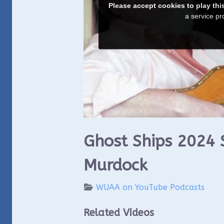
Ghost Ships 2024 
Murdock
WUAA on YouTube Podcasts
Related Videos