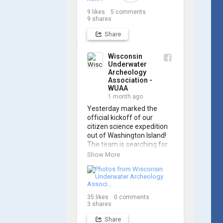
Archaeology Association, 
9
likes
5
comments
and we think it's the perfect 
9
shares
earworm for shipwreck-
searching... 🔍

Share
So, turn up the volume and 
Wisconsin
check out the track on 
Underwater
Archeology
https://www.youtube.com/
Association -
watch?v=sZv...
WUAA
1 month ago
A massive thanks to Ric 
Yesterday marked the 
Mixter for creating such 
official kickoff of our 
incredible work on this 
citizen science expedition 
project!
out of Washington Island! 
The team is searching for 
the final resting place of 
Show More
the historic schooner 
PLYMOUTH, which was lost 
in 1913.

35
likes
0
comments
We’re already back out on 
3
shares
the water for Day 2, so stay 
tuned for updates! Check 
Share