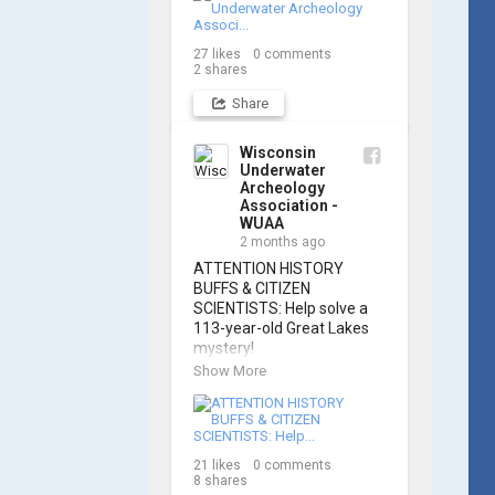
Russell Leitz, attendees 
learned site surveying, 
27
likes
0
comments
trilateration, and artifact 
2
shares
sketching. Thank you to 
everyone who came out to 
Share
sharpen their fieldwork 
skills!

Wisconsin
Underwater
Check out the action, 
Archeology
sketches, and highlights 
Association -
from the day below. We'd 
WUAA
like to extend a huge 
2 months ago
thanks to Cassie 
ATTENTION HISTORY 
Ballschmidt, who took 
BUFFS & CITIZEN 
many of these wonderful 
SCIENTISTS: Help solve a 
photos!

113-year-old Great Lakes 
mystery!

📷: Cassie Ballschmidt

Show More
The Wisconsin Underwater 
#WUAA 
Archaeology Association is 
#ShipwreckDocumentation 
launching a public citizen 
#MaritimeArchaeology 
science expedition to find 
#CitizenScience 
21
likes
0
comments
the Plymouth, a massive 
#GreatLakesHistory
8
shares
schooner that vanished 