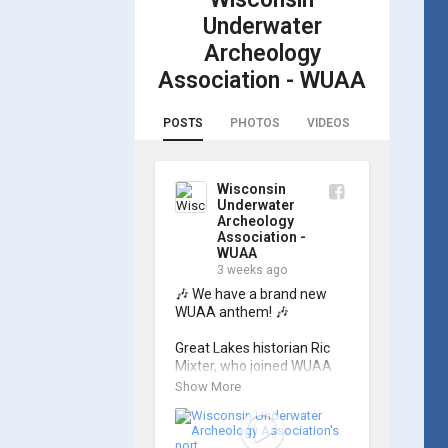
Underwater
Archeology
Association - WUAA
POSTS
PHOTOS
VIDEOS
Wisconsin
Underwater
Archeology
Association -
WUAA
3 weeks ago
🎶 We have a brand new 
WUAA anthem! 🎶

Great Lakes historian Ric 
Mixter, who joined WUAA 
on our search for 𝑃𝑙𝑦𝑚𝑜𝑢𝑡ℎ, 
Show More
produced a new song and 
video project for the 
Wisconsin Underwater 