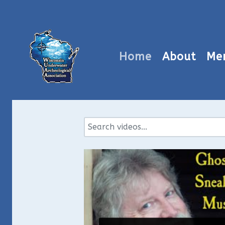
Home
About
Me