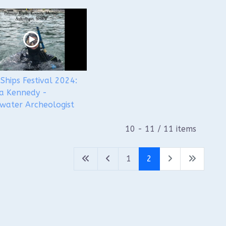
Ships Festival 2024:
a Kennedy -
water Archeologist
10 - 11 / 11 items
1
2