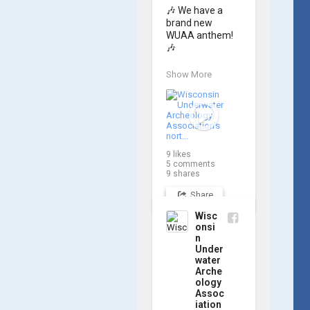
🎶 We have a 
brand new 
WUAA anthem! 
🎶

Great Lakes 
Show More
historian Ric 
Mixter, who 
joined WUAA on 
our search for 
𝑃𝑙𝑦𝑚𝑜𝑢𝑡ℎ, 
produced a new 
9
likes
song and video 
5
comments
project for the 
9
shares
Wisconsin 
Share
Underwater 
Archaeology 
Wisc
Association, and 
onsi
we think it's the 
n
perfect earworm 
Under
for shipwreck-
water
Arche
searching... 🔍

ology
Assoc
So, turn up the 
iation
volume and 