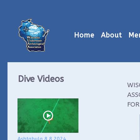
Home
About
Me
Dive Videos
WIS
ASS
FOR
Ashtabula 8 8 2024