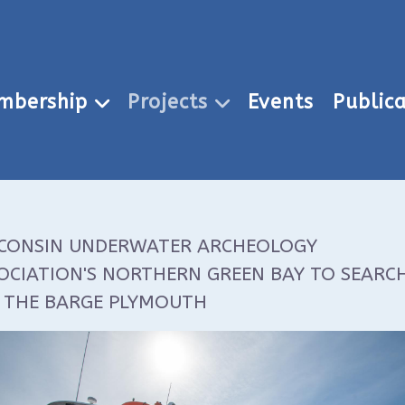
mbership
Projects
Events
Publica
CONSIN UNDERWATER ARCHEOLOGY
OCIATION'S NORTHERN GREEN BAY TO SEARC
 THE BARGE PLYMOUTH