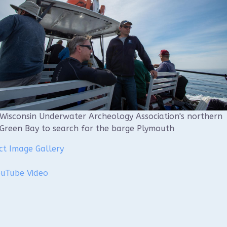
Wisconsin Underwater Archeology Association's northern
Green Bay to search for the barge Plymouth
ct Image Gallery
ouTube Video