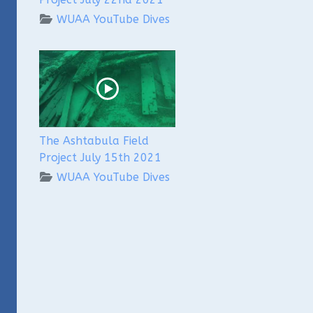
WUAA YouTube Dives
The Ashtabula Field
Project July 15th 2021
WUAA YouTube Dives