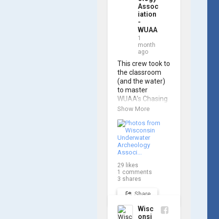
Assoc
iation
-
WUAA
1
month
ago
This crew took to 
the classroom 
(and the water) 
to master 
WUAA’s Chasing 
M2 Pro Max ROV 
Show More
during our ROV 
training course!

Participants 
gained hands-on 
experience 
29
likes
navigating the 
1
comments
software and 
3
shares
practicing 
Share
underwater 
piloting. With 
Wisc
these new skills, 
onsi