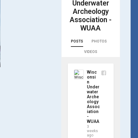
Underwater
Archeology
Association -
WUAA
POSTS
PHOTOS
VIDEOS
Wisc
onsi
n
Under
water
Arche
ology
Assoc
iation
-
WUAA
3
weeks
ago