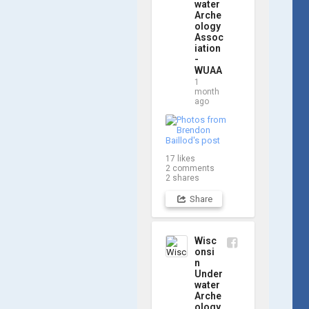
updates! Check 
water
Arche
out a few shots 
ology
from yesterday's 
Assoc
search. 📷 👇
iation
-
WUAA
1
month
ago
17
likes
2
comments
2
shares
Share
Wisc
onsi
n
Under
water
Arche
ology