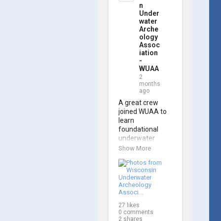
trained 
n
members are 
Under
prepared to 
water
Arche
operate WUAA 
ology
ROVs on 
Assoc
research 
iation
projects and 
-
shipwreck 
WUAA
searches! 🌊

2
months
ago
A huge thank 
you to everyone 
A great crew 
who joined us, 
joined WUAA to 
and to WUAA 
learn 
President and 
foundational 
Instructor 
underwater 
Brendon Baillod 
archaeology 
Show More
for a great day 
methods in our 
on the water. 
Shipwreck 
Check out some 
Documentation 
photos from the 
Class on May 
training below!
30th!

27
likes
Under guidance 
0
comments
by expert Russell 
2
shares