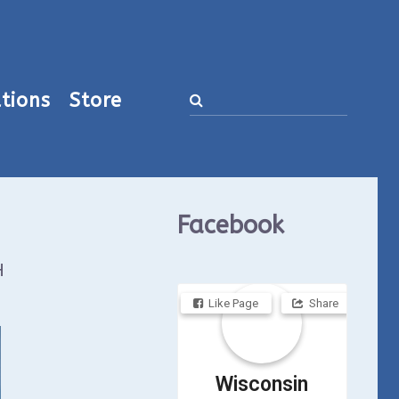
tions
Store
Facebook
H
Like Page
Share
Wisconsin