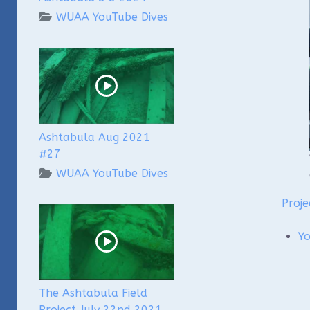
WUAA YouTube Dives
Ashtabula Aug 2021
#27
WUAA YouTube Dives
Proje
Y
The Ashtabula Field
Project July 22nd 2021