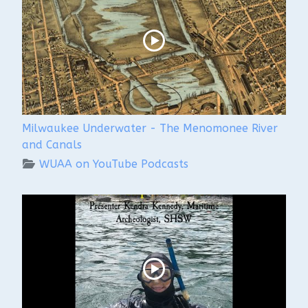
Milwaukee Underwater - The Menomonee River
and Canals
WUAA on YouTube Podcasts