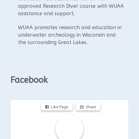
approved Research Diver course with WUAA
assistance and support.
WUAA promotes research and education in
underwater archeology in Wisconsin and
the surrounding Great Lakes.
Facebook
Like Page
Share