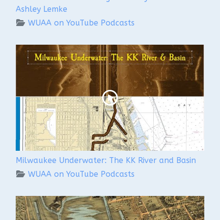
Ashley Lemke
WUAA on YouTube Podcasts
Milwaukee Underwater: The KK River and Basin
WUAA on YouTube Podcasts