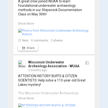
A great crew joined WUAA to learn 
foundational underwater archaeology 
methods in our Shipwreck Documentation 
Class on May 30th!

Under guidance by expert Russell Leitz, 
Show More
attendees learned site surveying, trilateration, 
and artifact sketching. Thank you to everyone 
who came out to sharpen their fieldwork skills!

27
likes
0
comments
2
shares
Check out the action, sketches, and highlights 
Share
from the day below. We'd like to extend a huge 
thanks to Cassie Ballschmidt, who took many 
of these wonderful photos!

Wisconsin Underwater
Archeology Association - WUAA
📷: Cassie Ballschmidt

2 months ago
#WUAA #ShipwreckDocumentation 
ATTENTION HISTORY BUFFS & CITIZEN 
#MaritimeArchaeology #CitizenScience 
SCIENTISTS: Help solve a 113-year-old Great 
#GreatLakesHistory
Lakes mystery!

The Wisconsin Underwater Archaeology 
Association is launching a public citizen science 
Show More
expedition to find the Plymouth, a massive 
schooner that vanished during the Great Storm 