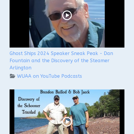
Ghost Ships 2024 Speaker Sneak Peak - Dan
Fountain and the Discovery of the Steamer
Arlington
WUAA on YouTube Podcasts