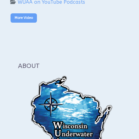
WUAA on YouTube Podcasts
More Video
ABOUT