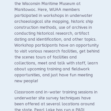
the Wisconsin Maritime Museum at
Manitowoc. Here, WUAA members
participated in workshops in underwater
archaeological site mapping, historic ship
construction methods, use of archives in
conducting historical research, artifact
dating and identification, and other topics.
Workshop participants have an opportunity
to visit various research facilities, get behind
the scenes tours of facilities and
collections, meet and talk with staff, learn
about upcoming training and fieldwork
opportunities, and just have fun meeting
new people!
Classroom and in-water training sessions in
underwater site survey techniques have
been offered at several locations around
the state. Pearl Lake has run a PADI