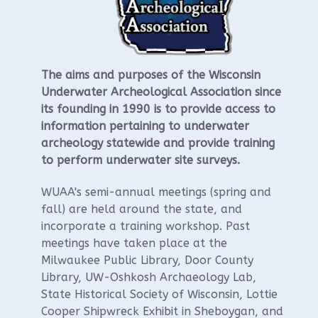
The aims and purposes of the Wisconsin
Underwater Archeological Association since
its founding in 1990 is to provide access to
information pertaining to underwater
archeology statewide and provide training
to perform underwater site surveys.
WUAA's semi-annual meetings (spring and
fall) are held around the state, and
incorporate a training workshop. Past
meetings have taken place at the
Milwaukee Public Library, Door County
Library, UW-Oshkosh Archaeology Lab,
State Historical Society of Wisconsin, Lottie
Cooper Shipwreck Exhibit in Sheboygan, and