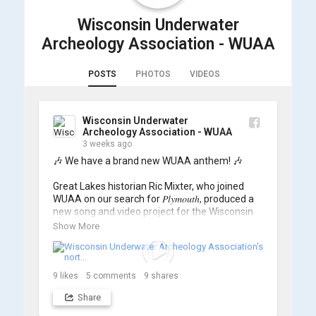
Wisconsin Underwater
Archeology Association - WUAA
POSTS
PHOTOS
VIDEOS
Wisconsin Underwater
Archeology Association - WUAA
3 weeks ago
🎶 We have a brand new WUAA anthem! 🎶

Great Lakes historian Ric Mixter, who joined 
WUAA on our search for 𝑃𝑙𝑦𝑚𝑜𝑢𝑡ℎ, produced a 
new song and video project for the Wisconsin 
Underwater Archaeology Association, and we 
Show More
think it's the perfect earworm for shipwreck-
searching... 🔍

So, turn up the volume and check out the track 
9
likes
5
comments
9
shares
Share
https://www.youtube.com/watch?v=sZv...