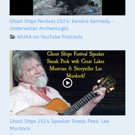
Ghost Ships Festival 2024: Kendra Kennedy -
Underwater Archeologist
WUAA on YouTube Podcasts
Ghost Ships 2024 Speaker Sneak Peek: Lee
Murdock