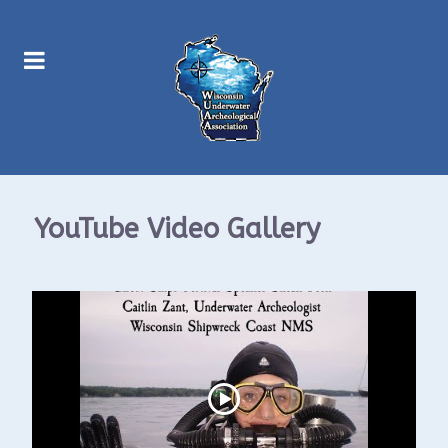
YouTube Video Gallery