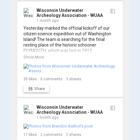
A massive thanks to Ric Mixter for creating 
such incredible work on this project!
Wisconsin Underwater
Archeology Association - WUAA
1 month ago
Yesterday marked the official kickoff of our 
citizen science expedition out of Washington 
Island! The team is searching for the final 
resting place of the historic schooner 
PLYMOUTH, which was lost in 1913.

Show More
We’re already back out on the water for Day 2, 
so stay tuned for updates! Check out a few 
shots from yesterday's search. 📷 👇
35
likes
0
comments
3
shares
Share
Wisconsin Underwater
Archeology Association - WUAA
1 month ago
17
likes
2
comments
2
shares