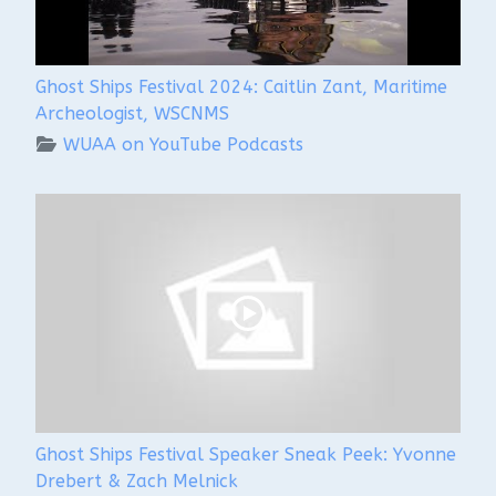
Ghost Ships Festival 2024: Caitlin Zant, Maritime
Archeologist, WSCNMS
WUAA on YouTube Podcasts
Ghost Ships Festival Speaker Sneak Peek: Yvonne
Drebert & Zach Melnick