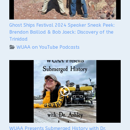
Ghost Ships Festival 2024 Speaker Sneak Peek:
Brendon Baillod & Bob Jaeck: Discovery of the
Trinidad
WUAA on YouTube Podcasts
WUAA Presents Submerged History with Dr.