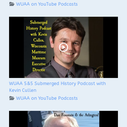
WUAA on YouTube Podcasts
WUAA 5&5 Submerged History Podcast with
Kevin Cullen
WUAA on YouTube Podcasts