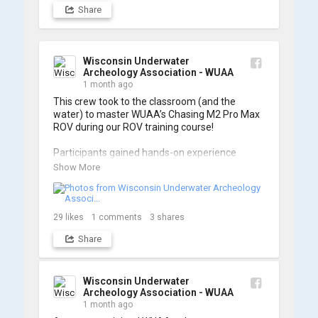
Share
Wisconsin Underwater
Archeology Association - WUAA
1 month ago
This crew took to the classroom (and the 
water) to master WUAA’s Chasing M2 Pro Max 
ROV during our ROV training course!

Participants gained hands-on experience 
navigating the software and practicing 
Show More
underwater piloting. With these new skills, 
trained members are prepared to operate 
WUAA ROVs on research projects and 
shipwreck searches! 🌊

29
likes
1
comments
3
shares
Share
A huge thank you to everyone who joined us, 
and to WUAA President and Instructor Brendon 
Baillod for a great day on the water. Check out 
some photos from the training below!
Wisconsin Underwater
Archeology Association - WUAA
1 month ago